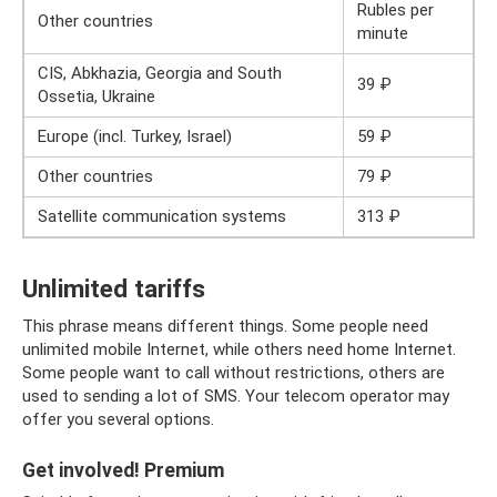
Rubles per
Other countries
minute
CIS, Abkhazia, Georgia and South
39 ₽
Ossetia, Ukraine
Europe (incl. Turkey, Israel)
59 ₽
Other countries
79 ₽
Satellite communication systems
313 ₽
Unlimited tariffs
This phrase means different things. Some people need
unlimited mobile Internet, while others need home Internet.
Some people want to call without restrictions, others are
used to sending a lot of SMS. Your telecom operator may
offer you several options.
Get involved! Premium