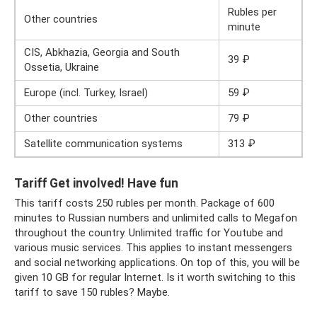
Rubles per
Other countries
minute
CIS, Abkhazia, Georgia and South
39 ₽
Ossetia, Ukraine
Europe (incl. Turkey, Israel)
59 ₽
Other countries
79 ₽
Satellite communication systems
313 ₽
Tariff Get involved! Have fun
This tariff costs 250 rubles per month. Package of 600
minutes to Russian numbers and unlimited calls to Megafon
throughout the country. Unlimited traffic for Youtube and
various music services. This applies to instant messengers
and social networking applications. On top of this, you will be
given 10 GB for regular Internet. Is it worth switching to this
tariff to save 150 rubles? Maybe.