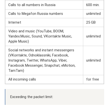
Calls to all numbers in Russia
600 min.
Calls to Megafon Russia numbers
unlimited
Internet
25 GB
Video and music (YouTube, BOOM,
Yandex.Music, Sound, VKontakte Music,
unlimited
Apple Music)
Social networks and instant messengers
(VKontakte, Odnoklassniki, Facebook,
Instagram, Twitter, WhatsApp, Viber,
unlimited
Facebook Messenger, Snapchat, eMotion,
TamTam)
All incoming calls
for free
Exceeding the packet limit: