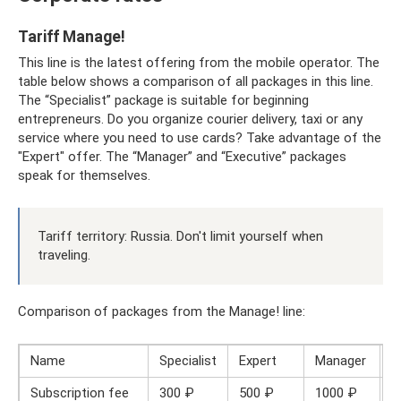
Tariff Manage!
This line is the latest offering from the mobile operator. The
table below shows a comparison of all packages in this line.
The “Specialist” package is suitable for beginning
entrepreneurs. Do you organize courier delivery, taxi or any
service where you need to use cards? Take advantage of the
"Expert" offer. The “Manager” and “Executive” packages
speak for themselves.
Tariff territory: Russia. Don't limit yourself when
traveling.
Comparison of packages from the Manage! line:
Name
Specialist
Expert
Manager
S
Subscription fee
300 ₽
500 ₽
1000 ₽
1