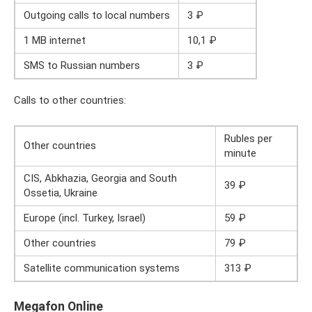
Outgoing calls to local numbers
3 ₽
1 MB internet
10,1 ₽
SMS to Russian numbers
3 ₽
Calls to other countries:
Rubles per
Other countries
minute
CIS, Abkhazia, Georgia and South
39 ₽
Ossetia, Ukraine
Europe (incl. Turkey, Israel)
59 ₽
Other countries
79 ₽
Satellite communication systems
313 ₽
Megafon Online