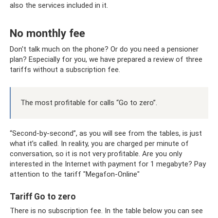
also the services included in it.
No monthly fee
Don't talk much on the phone? Or do you need a pensioner
plan? Especially for you, we have prepared a review of three
tariffs without a subscription fee.
The most profitable for calls “Go to zero”.
“Second-by-second”, as you will see from the tables, is just
what it’s called. In reality, you are charged per minute of
conversation, so it is not very profitable. Are you only
interested in the Internet with payment for 1 megabyte? Pay
attention to the tariff "Megafon-Online"
Tariff Go to zero
There is no subscription fee. In the table below you can see