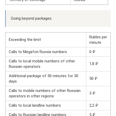
Going beyond packages.
Rubles per
Exceeding the limit
minute
Calls to Megafon Russia numbers
0 ₽
Calls to local mobile numbers of other
1,8 ₽
Russian operators
Additional package of 50 minutes for 30
50 ₽
days
Calls to mobile numbers of other Russian
3 ₽
operators in other regions
Calls to local landline numbers
2,2 ₽
Calls to Russian landline numbers
5 ₽