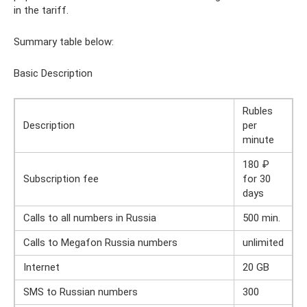
in the tariff.
Summary table below:
Basic Description
Rubles
Description
per
minute
180 ₽
Subscription fee
for 30
days
Calls to all numbers in Russia
500 min.
Calls to Megafon Russia numbers
unlimited
Internet
20 GB
SMS to Russian numbers
300