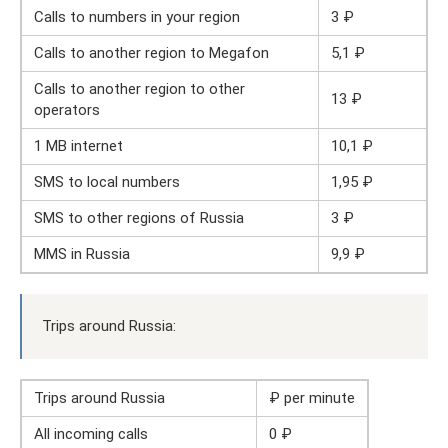
Calls to numbers in your region
3 ₽
Calls to another region to Megafon
5,1 ₽
Calls to another region to other
13 ₽
operators
1 MB internet
10,1 ₽
SMS to local numbers
1,95 ₽
SMS to other regions of Russia
3 ₽
MMS in Russia
9,9 ₽
Trips around Russia:
Trips around Russia
₽ per minute
All incoming calls
0 ₽