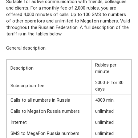
Suitable for active communication with friends, colleagues
and clients. For a monthly fee of 2,000 rubles, you are
offered 4,000 minutes of calls. Up to 100 SMS to numbers
of other operators and unlimited to Megafon numbers. Valid
throughout the Russian Federation. A full description of the
tariff is in the tables below:
General description:
Rubles per
Description
minute
2000 ₽ for 30
Subscription fee
days
Calls to all numbers in Russia
4000 min.
Calls to Megafon Russia numbers
unlimited
Internet
unlimited
SMS to MegaFon Russia numbers
unlimited