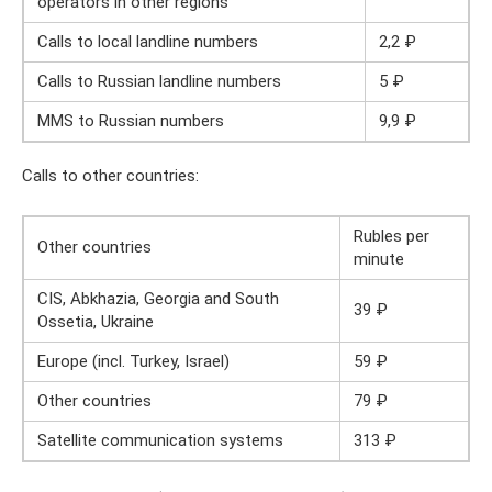
operators in other regions
Calls to local landline numbers
2,2 ₽
Calls to Russian landline numbers
5 ₽
MMS to Russian numbers
9,9 ₽
Calls to other countries:
Rubles per
Other countries
minute
CIS, Abkhazia, Georgia and South
39 ₽
Ossetia, Ukraine
Europe (incl. Turkey, Israel)
59 ₽
Other countries
79 ₽
Satellite communication systems
313 ₽