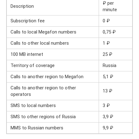
₽ per
Description
minute
Subscription fee
0 ₽
Calls to local Megafon numbers
0,75 ₽
Calls to other local numbers
1 ₽
100 MB internet
25 ₽
Territory of coverage
Russia
Calls to another region to Megafon
5,1 ₽
Calls to another region to other
13 ₽
operators
SMS to local numbers
3 ₽
SMS to other regions of Russia
3,9 ₽
MMS to Russian numbers
9,9 ₽