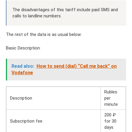
The disadvantages of this tariff include paid SMS and
calls to landline numbers.
The rest of the data is as usual below:
Basic Description:
Read also:
How to send (dial) “Call me back” on
Vodafone
Rubles
Description
per
minute
200 ₽
Subscription fee
for 30
days