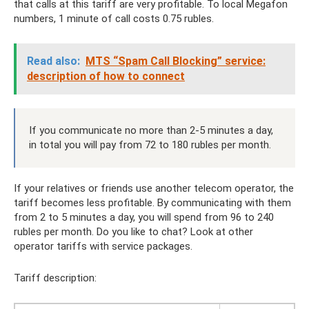
that calls at this tariff are very profitable. To local Megafon
numbers, 1 minute of call costs 0.75 rubles.
Read also:
MTS “Spam Call Blocking” service:
description of how to connect
If you communicate no more than 2-5 minutes a day,
in total you will pay from 72 to 180 rubles per month.
If your relatives or friends use another telecom operator, the
tariff becomes less profitable. By communicating with them
from 2 to 5 minutes a day, you will spend from 96 to 240
rubles per month. Do you like to chat? Look at other
operator tariffs with service packages.
Tariff description: