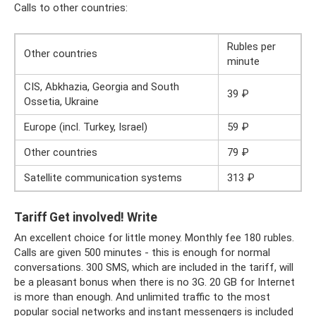
Calls to other countries:
Rubles per
Other countries
minute
CIS, Abkhazia, Georgia and South
39 ₽
Ossetia, Ukraine
Europe (incl. Turkey, Israel)
59 ₽
Other countries
79 ₽
Satellite communication systems
313 ₽
Tariff Get involved! Write
An excellent choice for little money. Monthly fee 180 rubles.
Calls are given 500 minutes - this is enough for normal
conversations. 300 SMS, which are included in the tariff, will
be a pleasant bonus when there is no 3G. 20 GB for Internet
is more than enough. And unlimited traffic to the most
popular social networks and instant messengers is included