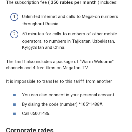
The subscription fee (
350 rubles per month
) includes:
Unlimited Internet and calls to MegaFon numbers
throughout Russia.
50 minutes for calls to numbers of other mobile
operators, to numbers in Tajikistan, Uzbekistan,
Kyrgyzstan and China.
The tariff also includes a package of “Warm Welcome”
channels and 4 free films on Megafon-TV.
It is impossible to transfer to this tariff from another.
You can also connect in your personal account.
By dialing the code (number) *105*1486#.
Call 05001486.
Corporate rates