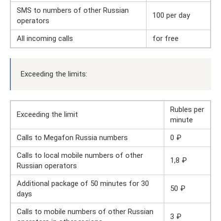
SMS to numbers of other Russian
100 per day
operators
All incoming calls
for free
Exceeding the limits:
Rubles per
Exceeding the limit
minute
Calls to Megafon Russia numbers
0 ₽
Calls to local mobile numbers of other
1,8 ₽
Russian operators
Additional package of 50 minutes for 30
50 ₽
days
Calls to mobile numbers of other Russian
3 ₽