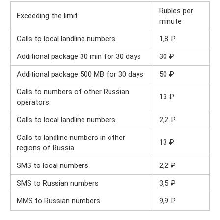
Rubles per
Exceeding the limit
minute
Calls to local landline numbers
1,8 ₽
Additional package 30 min for 30 days
30 ₽
Additional package 500 MB for 30 days
50 ₽
Calls to numbers of other Russian
13 ₽
operators
Calls to local landline numbers
2,2 ₽
Calls to landline numbers in other
13 ₽
regions of Russia
SMS to local numbers
2,2 ₽
SMS to Russian numbers
3,5 ₽
MMS to Russian numbers
9,9 ₽