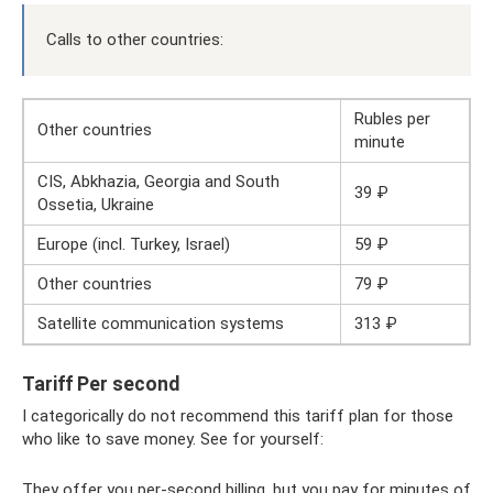
Calls to other countries:
Rubles per
Other countries
minute
CIS, Abkhazia, Georgia and South
39 ₽
Ossetia, Ukraine
Europe (incl. Turkey, Israel)
59 ₽
Other countries
79 ₽
Satellite communication systems
313 ₽
Tariff Per second
I categorically do not recommend this tariff plan for those
who like to save money. See for yourself:
They offer you per-second billing, but you pay for minutes of