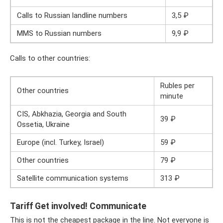
Calls to Russian landline numbers
3,5 ₽
MMS to Russian numbers
9,9 ₽
Calls to other countries:
Rubles per
Other countries
minute
CIS, Abkhazia, Georgia and South
39 ₽
Ossetia, Ukraine
Europe (incl. Turkey, Israel)
59 ₽
Other countries
79 ₽
Satellite communication systems
313 ₽
Tariff Get involved! Communicate
This is not the cheapest package in the line. Not everyone is