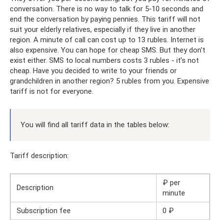
conversation. There is no way to talk for 5-10 seconds and
end the conversation by paying pennies. This tariff will not
suit your elderly relatives, especially if they live in another
region. A minute of call can cost up to 13 rubles. Internet is
also expensive. You can hope for cheap SMS. But they don't
exist either. SMS to local numbers costs 3 rubles - it’s not
cheap. Have you decided to write to your friends or
grandchildren in another region? 5 rubles from you. Expensive
tariff is not for everyone.
You will find all tariff data in the tables below:
Tariff description:
₽ per
Description
minute
Subscription fee
0 ₽