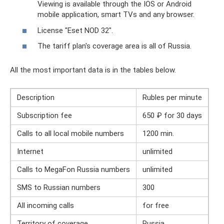
Viewing is available through the IOS or Android
mobile application, smart TVs and any browser.
License "Eset NOD 32".
The tariff plan's coverage area is all of Russia.
All the most important data is in the tables below.
Description
Rubles per minute
Subscription fee
650 ₽ for 30 days
Calls to all local mobile numbers
1200 min.
Internet
unlimited
Calls to MegaFon Russia numbers
unlimited
SMS to Russian numbers
300
All incoming calls
for free
Territory of coverage
Russia