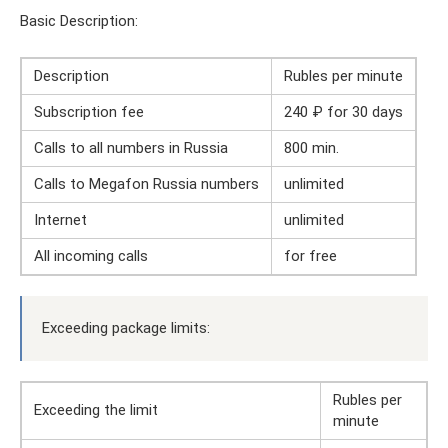
Basic Description:
Description
Rubles per minute
Subscription fee
240 ₽ for 30 days
Calls to all numbers in Russia
800 min.
Calls to Megafon Russia numbers
unlimited
Internet
unlimited
All incoming calls
for free
Exceeding package limits:
Rubles per
Exceeding the limit
minute