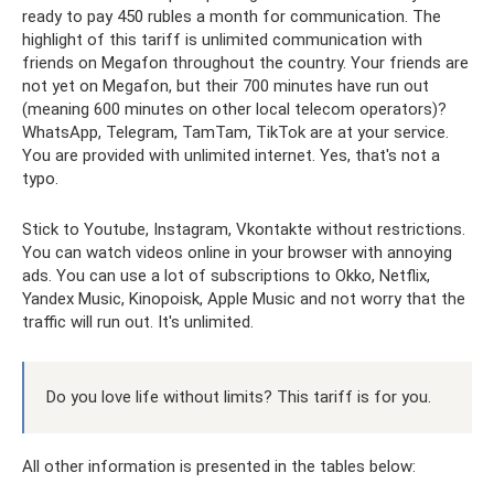
ready to pay 450 rubles a month for communication. The
highlight of this tariff is unlimited communication with
friends on Megafon throughout the country. Your friends are
not yet on Megafon, but their 700 minutes have run out
(meaning 600 minutes on other local telecom operators)?
WhatsApp, Telegram, TamTam, TikTok are at your service.
You are provided with unlimited internet. Yes, that's not a
typo.
Stick to Youtube, Instagram, Vkontakte without restrictions.
You can watch videos online in your browser with annoying
ads. You can use a lot of subscriptions to Okko, Netflix,
Yandex Music, Kinopoisk, Apple Music and not worry that the
traffic will run out. It's unlimited.
Do you love life without limits? This tariff is for you.
All other information is presented in the tables below: