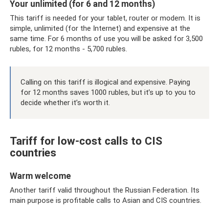
Your unlimited (for 6 and 12 months)
This tariff is needed for your tablet, router or modem. It is
simple, unlimited (for the Internet) and expensive at the
same time. For 6 months of use you will be asked for 3,500
rubles, for 12 months - 5,700 rubles.
Calling on this tariff is illogical and expensive. Paying
for 12 months saves 1000 rubles, but it’s up to you to
decide whether it’s worth it.
Tariff for low-cost calls to CIS
countries
Warm welcome
Another tariff valid throughout the Russian Federation. Its
main purpose is profitable calls to Asian and CIS countries.