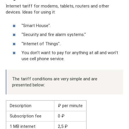
Internet tariff for modems, tablets, routers and other
devices. Ideas for using it:
"Smart House".
"Security and fire alarm systems."
"Internet of Things".
You don't want to pay for anything at all and won't
use cell phone service.
The tariff conditions are very simple and are
presented below:
Description
₽ per minute
Subscription fee
0 ₽
1 MB internet
2,5 ₽