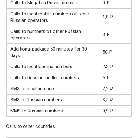
Calls to Megafon Russia numbers
0 ₽
Calls to local mobile numbers of other
1,8 ₽
Russian operators
Calls to numbers of other Russian
3 ₽
operators
Additional package 50 minutes for 30
50 ₽
days
Calls to local landline numbers
2,2 ₽
Calls to Russian landline numbers
5 ₽
SMS to local numbers
2,2 ₽
SMS to Russian numbers
3,5 ₽
MMS to Russian numbers
9,9 ₽
Calls to other countries: