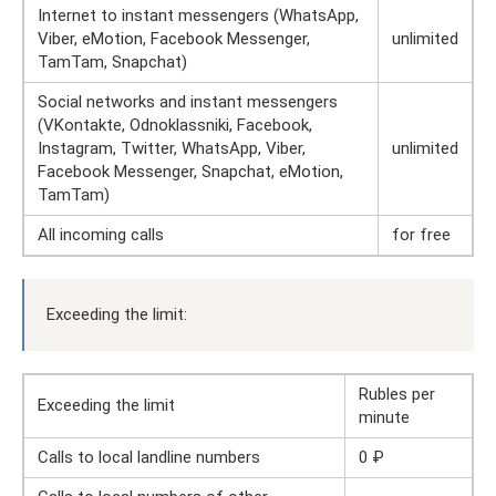
Internet to instant messengers (WhatsApp,
Viber, eMotion, Facebook Messenger,
unlimited
TamTam, Snapchat)
Social networks and instant messengers
(VKontakte, Odnoklassniki, Facebook,
Instagram, Twitter, WhatsApp, Viber,
unlimited
Facebook Messenger, Snapchat, eMotion,
TamTam)
All incoming calls
for free
Exceeding the limit:
Rubles per
Exceeding the limit
minute
Calls to local landline numbers
0 ₽