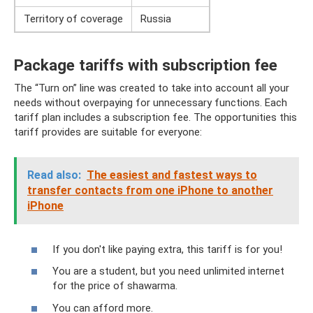
Territory of coverage
Russia
Package tariffs with subscription fee
The “Turn on” line was created to take into account all your
needs without overpaying for unnecessary functions. Each
tariff plan includes a subscription fee. The opportunities this
tariff provides are suitable for everyone:
Read also:
The easiest and fastest ways to
transfer contacts from one iPhone to another
iPhone
If you don't like paying extra, this tariff is for you!
You are a student, but you need unlimited internet
for the price of shawarma.
You can afford more.