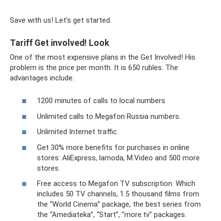
Save with us! Let's get started.
Tariff Get involved! Look
One of the most expensive plans in the Get Involved! His
problem is the price per month. It is 650 rubles. The
advantages include:
1200 minutes of calls to local numbers
Unlimited calls to Megafon Russia numbers.
Unlimited Internet traffic.
Get 30% more benefits for purchases in online
stores: AliExpress, lamoda, M.Video and 500 more
stores.
Free access to Megafon TV subscription. Which
includes 50 TV channels, 1.5 thousand films from
the “World Cinema” package, the best series from
the “Amediateka”, “Start”, “more.tv” packages.