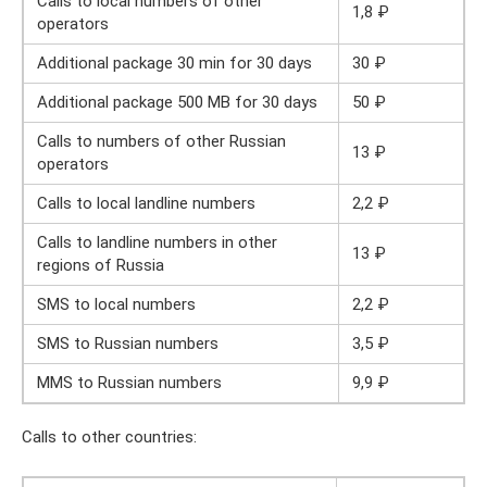
Calls to local numbers of other
1,8 ₽
operators
Additional package 30 min for 30 days
30 ₽
Additional package 500 MB for 30 days
50 ₽
Calls to numbers of other Russian
13 ₽
operators
Calls to local landline numbers
2,2 ₽
Calls to landline numbers in other
13 ₽
regions of Russia
SMS to local numbers
2,2 ₽
SMS to Russian numbers
3,5 ₽
MMS to Russian numbers
9,9 ₽
Calls to other countries: