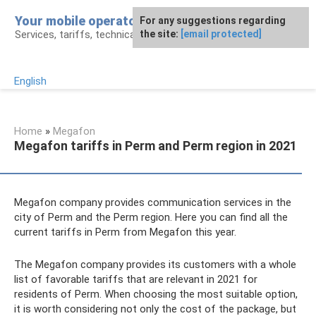
Skip
Your mobile operator
For any suggestions regarding
to
Services, tariffs, technical assistance
the site:
[email protected]
content
English
Home
»
Megafon
Megafon tariffs in Perm and Perm region in 2021
Megafon company provides communication services in the
city of Perm and the Perm region. Here you can find all the
current tariffs in Perm from Megafon this year.
The Megafon company provides its customers with a whole
list of favorable tariffs that are relevant in 2021 for
residents of Perm. When choosing the most suitable option,
it is worth considering not only the cost of the package, but