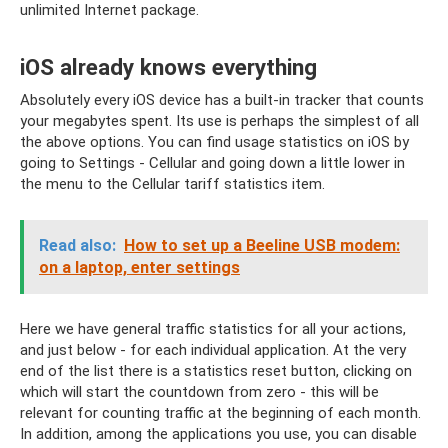
unlimited Internet package.
iOS already knows everything
Absolutely every iOS device has a built-in tracker that counts
your megabytes spent. Its use is perhaps the simplest of all
the above options. You can find usage statistics on iOS by
going to Settings - Cellular and going down a little lower in
the menu to the Cellular tariff statistics item.
Read also:
How to set up a Beeline USB modem:
on a laptop, enter settings
Here we have general traffic statistics for all your actions,
and just below - for each individual application. At the very
end of the list there is a statistics reset button, clicking on
which will start the countdown from zero - this will be
relevant for counting traffic at the beginning of each month.
In addition, among the applications you use, you can disable