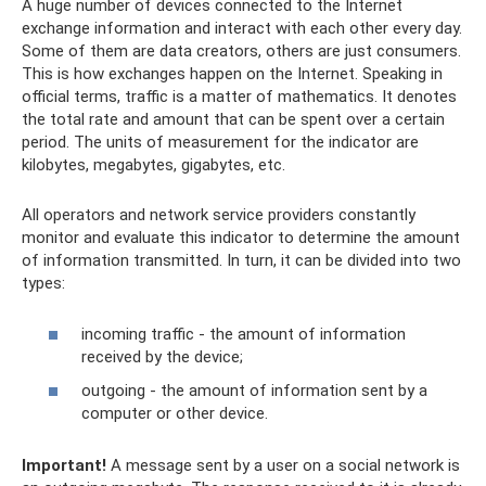
A huge number of devices connected to the Internet
exchange information and interact with each other every day.
Some of them are data creators, others are just consumers.
This is how exchanges happen on the Internet. Speaking in
official terms, traffic is a matter of mathematics. It denotes
the total rate and amount that can be spent over a certain
period. The units of measurement for the indicator are
kilobytes, megabytes, gigabytes, etc.
All operators and network service providers constantly
monitor and evaluate this indicator to determine the amount
of information transmitted. In turn, it can be divided into two
types:
incoming traffic - the amount of information
received by the device;
outgoing - the amount of information sent by a
computer or other device.
Important!
A message sent by a user on a social network is