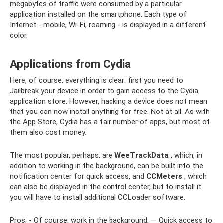
megabytes of traffic were consumed by a particular
application installed on the smartphone. Each type of
Internet - mobile, Wi-Fi, roaming - is displayed in a different
color.
Applications from Cydia
Here, of course, everything is clear: first you need to
Jailbreak your device in order to gain access to the Cydia
application store. However, hacking a device does not mean
that you can now install anything for free. Not at all. As with
the App Store, Cydia has a fair number of apps, but most of
them also cost money.
The most popular, perhaps, are
WeeTrackData
, which, in
addition to working in the background, can be built into the
notification center for quick access, and
CCMeters
, which
can also be displayed in the control center, but to install it
you will have to install additional CCLoader software.
Pros: - Of course, work in the background. — Quick access to