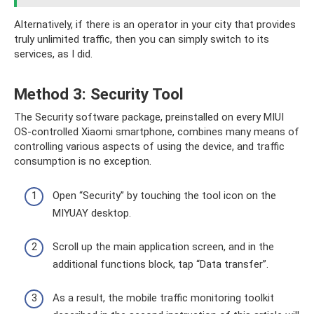
Alternatively, if there is an operator in your city that provides
truly unlimited traffic, then you can simply switch to its
services, as I did.
Method 3: Security Tool
The Security software package, preinstalled on every MIUI
OS-controlled Xiaomi smartphone, combines many means of
controlling various aspects of using the device, and traffic
consumption is no exception.
Open “Security” by touching the tool icon on the
MIYUAY desktop.
Scroll up the main application screen, and in the
additional functions block, tap “Data transfer”.
As a result, the mobile traffic monitoring toolkit