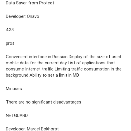
Data Saver from Protect
Developer: Onavo
4.38
pros
Convenient interface in Russian Display of the size of used
mobile data for the current day List of applications that
consume Internet traffic Limiting traffic consumption in the
background Ability to set a limit in MB
Minuses
There are no significant disadvantages
NETGUARD
Developer: Marcel Bokhorst