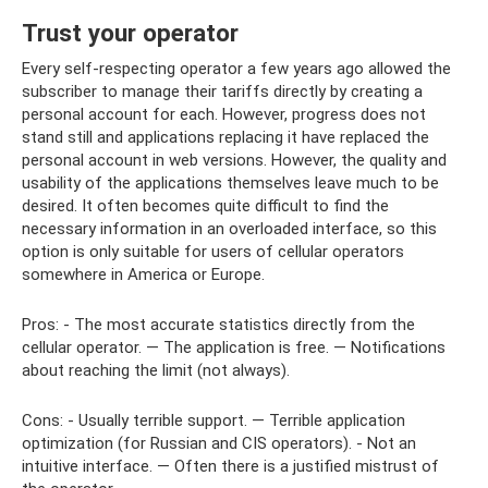
Trust your operator
Every self-respecting operator a few years ago allowed the
subscriber to manage their tariffs directly by creating a
personal account for each. However, progress does not
stand still and applications replacing it have replaced the
personal account in web versions. However, the quality and
usability of the applications themselves leave much to be
desired. It often becomes quite difficult to find the
necessary information in an overloaded interface, so this
option is only suitable for users of cellular operators
somewhere in America or Europe.
Pros: - The most accurate statistics directly from the
cellular operator. — The application is free. — Notifications
about reaching the limit (not always).
Cons: - Usually terrible support. — Terrible application
optimization (for Russian and CIS operators). - Not an
intuitive interface. — Often there is a justified mistrust of