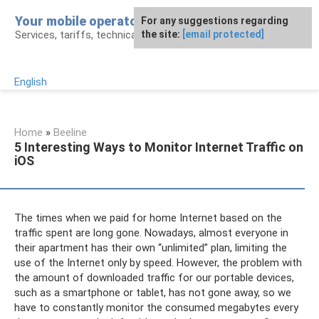
Skip
Your mobile operator
For any suggestions regarding
to
Services, tariffs, technical assistance
the site:
[email protected]
content
English
Home
»
Beeline
5 Interesting Ways to Monitor Internet Traffic on
iOS
The times when we paid for home Internet based on the
traffic spent are long gone. Nowadays, almost everyone in
their apartment has their own “unlimited” plan, limiting the
use of the Internet only by speed. However, the problem with
the amount of downloaded traffic for our portable devices,
such as a smartphone or tablet, has not gone away, so we
have to constantly monitor the consumed megabytes every