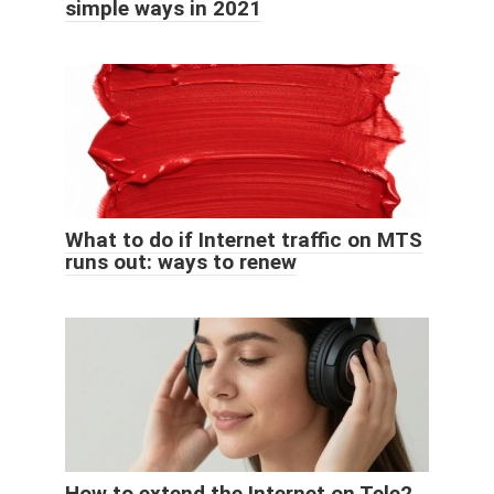
simple ways in 2021
What to do if Internet traffic on MTS
runs out: ways to renew
How to extend the Internet on Tele2