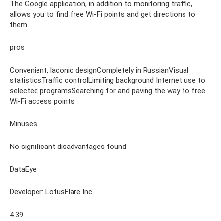
The Google application, in addition to monitoring traffic,
allows you to find free Wi-Fi points and get directions to
them.
pros
Convenient, laconic designCompletely in RussianVisual
statisticsTraffic controlLimiting background Internet use to
selected programsSearching for and paving the way to free
Wi-Fi access points
Minuses
No significant disadvantages found
DataEye
Developer: LotusFlare Inc
4.39