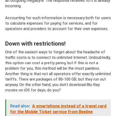
an outgoing megabyte. The response received to it is already
incoming.
Accounting for such information is necessary both for users
to calculate expenses for paying for services, and for
operators and providers to account for their own expenses.
Down with restrictions!
One of the easiest ways to forget about the headache of
traffic costs is to connect to unlimited Internet. Undoubtedly,
this option can cost a pretty penny, but if this is not a
problem for you, this method will be the most painless.
Another thing is that not all operators offer exactly unlimited
tariffs. There are packages of 80-100 GB, but they run out
anyway. On the other hand, you don’t download Blu-Ray
movies on iOS for days, do you?
Read also:
A smartphone instead of a travel card
for the Mobile Ticket service from Beeline