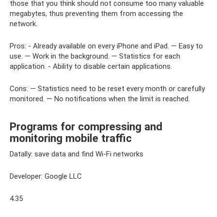
those that you think should not consume too many valuable
megabytes, thus preventing them from accessing the
network.
Pros: - Already available on every iPhone and iPad. — Easy to
use. — Work in the background. — Statistics for each
application. - Ability to disable certain applications.
Cons: — Statistics need to be reset every month or carefully
monitored. — No notifications when the limit is reached.
Programs for compressing and
monitoring mobile traffic
Datally: save data and find Wi-Fi networks
Developer: Google LLC
4.35