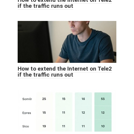
if the traffic runs out
How to extend the Internet on Tele2
if the traffic runs out