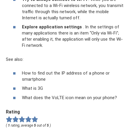
connected to a Wi-Fi wireless network, you transmit
traffic through this network, while the mobile
Internet is actually turned off.
Explore application settings
. In the settings of
many applications there is an item “Only via Wi-Fi”;
after enabling it, the application will only use the Wi-
Fi network.
See also:
How to find out the IP address of a phone or
smartphone
What is 3G
What does the VoLTE icon mean on your phone?
Rating
(
1
rating, average
5
out of
5
)