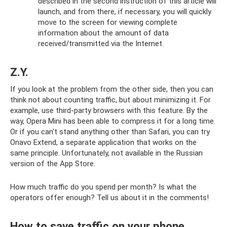
described in the second instruction of this article will
launch, and from there, if necessary, you will quickly
move to the screen for viewing complete
information about the amount of data
received/transmitted via the Internet.
Z.Y.
If you look at the problem from the other side, then you can
think not about counting traffic, but about minimizing it. For
example, use third-party browsers with this feature. By the
way, Opera Mini has been able to compress it for a long time.
Or if you can't stand anything other than Safari, you can try
Onavo Extend, a separate application that works on the
same principle. Unfortunately, not available in the Russian
version of the App Store.
How much traffic do you spend per month? Is what the
operators offer enough? Tell us about it in the comments!
How to save traffic on your phone