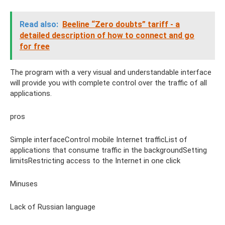
Read also:
Beeline “Zero doubts” tariff - a
detailed description of how to connect and go
for free
The program with a very visual and understandable interface
will provide you with complete control over the traffic of all
applications.
pros
Simple interfaceControl mobile Internet trafficList of
applications that consume traffic in the backgroundSetting
limitsRestricting access to the Internet in one click
Minuses
Lack of Russian language