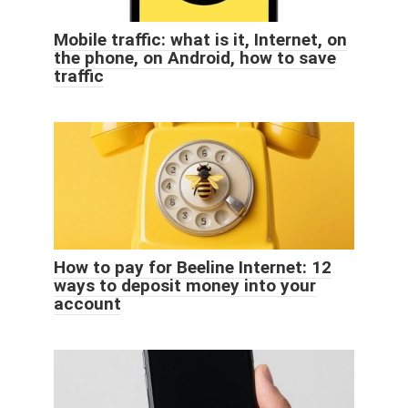
Mobile traffic: what is it, Internet, on
the phone, on Android, how to save
traffic
How to pay for Beeline Internet: 12
ways to deposit money into your
account