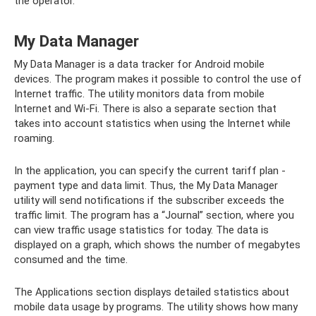
the operator.
My Data Manager
My Data Manager is a data tracker for Android mobile
devices. The program makes it possible to control the use of
Internet traffic. The utility monitors data from mobile
Internet and Wi-Fi. There is also a separate section that
takes into account statistics when using the Internet while
roaming.
In the application, you can specify the current tariff plan -
payment type and data limit. Thus, the My Data Manager
utility will send notifications if the subscriber exceeds the
traffic limit. The program has a “Journal” section, where you
can view traffic usage statistics for today. The data is
displayed on a graph, which shows the number of megabytes
consumed and the time.
The Applications section displays detailed statistics about
mobile data usage by programs. The utility shows how many