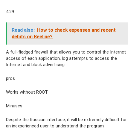
4.29
Read also:
How to check expenses and recent
debits on Beeline?
A full-fledged firewall that allows you to control the Internet
access of each application, log attempts to access the
Internet and block advertising.
pros
Works without ROOT
Minuses
Despite the Russian interface, it will be extremely difficult for
an inexperienced user to understand the program