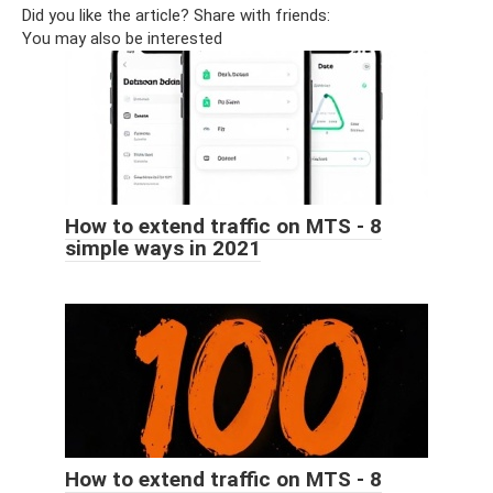
Did you like the article? Share with friends:
You may also be interested
How to extend traffic on MTS - 8
simple ways in 2021
How to extend traffic on MTS - 8