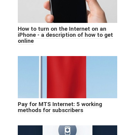
How to turn on the Internet on an
iPhone - a description of how to get
online
Pay for MTS Internet: 5 working
methods for subscribers