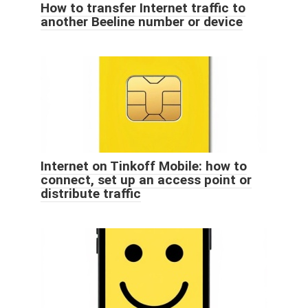
How to transfer Internet traffic to
another Beeline number or device
Internet on Tinkoff Mobile: how to
connect, set up an access point or
distribute traffic