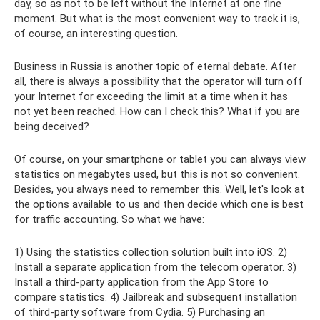
day, so as not to be left without the Internet at one fine
moment. But what is the most convenient way to track it is,
of course, an interesting question.
Business in Russia is another topic of eternal debate. After
all, there is always a possibility that the operator will turn off
your Internet for exceeding the limit at a time when it has
not yet been reached. How can I check this? What if you are
being deceived?
Of course, on your smartphone or tablet you can always view
statistics on megabytes used, but this is not so convenient.
Besides, you always need to remember this. Well, let's look at
the options available to us and then decide which one is best
for traffic accounting. So what we have:
1) Using the statistics collection solution built into iOS. 2)
Install a separate application from the telecom operator. 3)
Install a third-party application from the App Store to
compare statistics. 4) Jailbreak and subsequent installation
of third-party software from Cydia. 5) Purchasing an