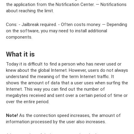
the application from the Notification Center. — Notifications
about reaching the limit.
Cons: - Jailbreak required. - Often costs money. — Depending
on the software, you may need to install additional
components.
What it is
Today it is difficult to find a person who has never used or
knew about the global Internet. However, users do not always
understand the meaning of the term Internet traffic. It
shows the amount of data that a user uses when surfing the
Internet. This way you can find out the number of
megabytes received and sent over a certain period of time or
over the entire period.
Note!
As the connection speed increases, the amount of
information processed by the user also increases.