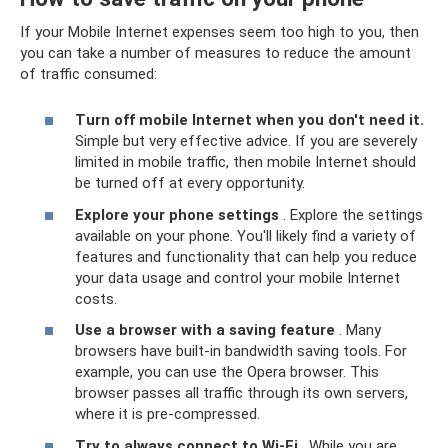
If your Mobile Internet expenses seem too high to you, then
you can take a number of measures to reduce the amount
of traffic consumed:
Turn off mobile Internet when you don't need it.
Simple but very effective advice. If you are severely
limited in mobile traffic, then mobile Internet should
be turned off at every opportunity.
Explore your phone settings
. Explore the settings
available on your phone. You'll likely find a variety of
features and functionality that can help you reduce
your data usage and control your mobile Internet
costs.
Use a browser with a saving feature
. Many
browsers have built-in bandwidth saving tools. For
example, you can use the Opera browser. This
browser passes all traffic through its own servers,
where it is pre-compressed.
Try to always connect to Wi-Fi
. While you are