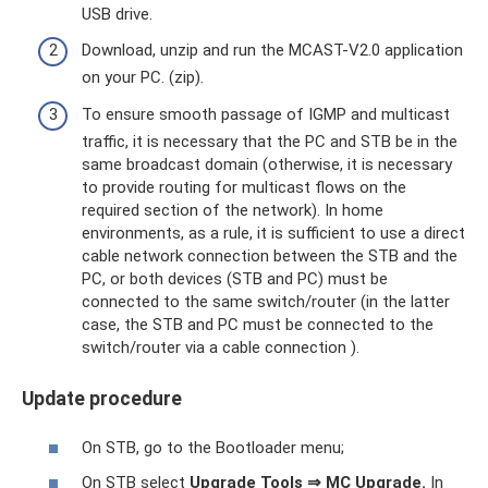
USB drive.
Download, unzip and run the MCAST-V2.0 application
on your PC. (zip).
To ensure smooth passage of IGMP and multicast
traffic, it is necessary that the PC and STB be in the
same broadcast domain (otherwise, it is necessary
to provide routing for multicast flows on the
required section of the network). In home
environments, as a rule, it is sufficient to use a direct
cable network connection between the STB and the
PC, or both devices (STB and PC) must be
connected to the same switch/router (in the latter
case, the STB and PC must be connected to the
switch/router via a cable connection ).
Update procedure
On STB, go to the Bootloader menu;
On STB select
Upgrade Tools
⇒
MC Upgrade.
In