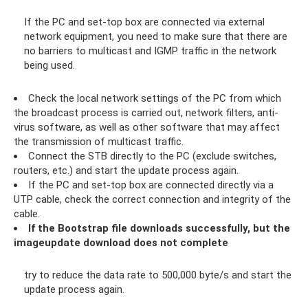
If the PC and set-top box are connected via external
network equipment, you need to make sure that there are
no barriers to multicast and IGMP traffic in the network
being used.
Check the local network settings of the PC from which
the broadcast process is carried out, network filters, anti-
virus software, as well as other software that may affect
the transmission of multicast traffic.
Connect the STB directly to the PC (exclude switches,
routers, etc.) and start the update process again.
If the PC and set-top box are connected directly via a
UTP cable, check the correct connection and integrity of the
cable.
If the Bootstrap file downloads successfully, but the
imageupdate download does not complete
try to reduce the data rate to 500,000 byte/s and start the
update process again.