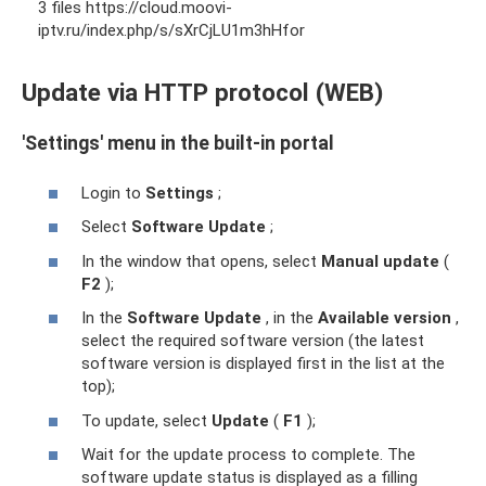
3 files https://cloud.moovi-
iptv.ru/index.php/s/sXrCjLU1m3hHfor
Update via HTTP protocol (WEB)
'Settings' menu in the built-in portal
Login to
Settings
;
Select
Software Update
;
In the window that opens, select
Manual update
(
F2
);
In the
Software Update
, in the
Available version
,
select the required software version (the latest
software version is displayed first in the list at the
top);
To update, select
Update
(
F1
);
Wait for the update process to complete. The
software update status is displayed as a filling