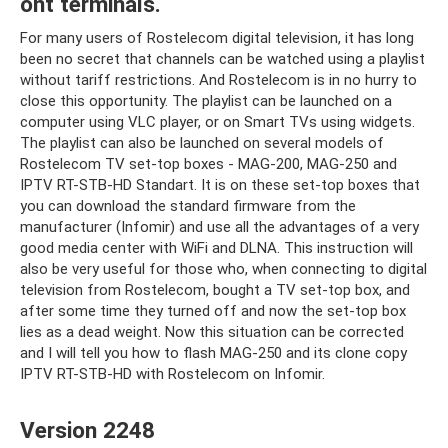
ont terminals.
For many users of Rostelecom digital television, it has long
been no secret that channels can be watched using a playlist
without tariff restrictions. And Rostelecom is in no hurry to
close this opportunity. The playlist can be launched on a
computer using VLC player, or on Smart TVs using widgets.
The playlist can also be launched on several models of
Rostelecom TV set-top boxes - MAG-200, MAG-250 and
IPTV RT-STB-HD Standart. It is on these set-top boxes that
you can download the standard firmware from the
manufacturer (Infomir) and use all the advantages of a very
good media center with WiFi and DLNA. This instruction will
also be very useful for those who, when connecting to digital
television from Rostelecom, bought a TV set-top box, and
after some time they turned off and now the set-top box
lies as a dead weight. Now this situation can be corrected
and I will tell you how to flash MAG-250 and its clone copy
IPTV RT-STB-HD with Rostelecom on Infomir.
Version 2248