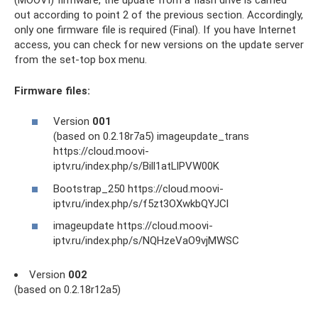
out according to point 2 of the previous section. Accordingly,
only one firmware file is required (Final). If you have Internet
access, you can check for new versions on the update server
from the set-top box menu.
Firmware files:
Version
001
(based on 0.2.18r7a5) imageupdate_trans
https://cloud.moovi-
iptv.ru/index.php/s/Bill1atLlPVW00K
Bootstrap_250 https://cloud.moovi-
iptv.ru/index.php/s/f5zt3OXwkbQYJCl
imageupdate https://cloud.moovi-
iptv.ru/index.php/s/NQHzeVaO9vjMWSC
Version
002
(based on 0.2.18r12a5)