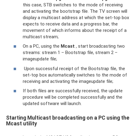
this case, STB switches to the mode of receiving
and activating the bootstrap file. The TV screen will
display a multicast address at which the set-top box
expects to receive data and a progress bar, the
movement of which informs about the receipt of a
multicast stream;
On a PC, using the
Mcast
, start broadcasting two
streams: stream 1 – Bootstrap file, stream 2 –
imageupdate file;
Upon successful receipt of the Bootstrap file, the
set-top box automatically switches to the mode of
receiving and activating the imageupdate file;
If both files are successfully received, the update
procedure will be completed successfully and the
updated software will launch.
Starting Multicast broadcasting on a PC using the
Mcast utility