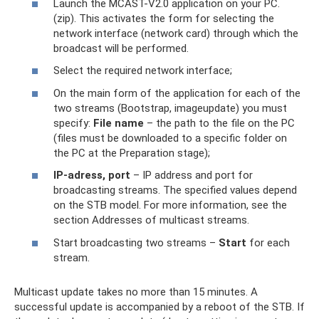
Launch the MCAST-V2.0 application on your PC.
(zip). This activates the form for selecting the
network interface (network card) through which the
broadcast will be performed.
Select the required network interface;
On the main form of the application for each of the
two streams (Bootstrap, imageupdate) you must
specify:
File name
– the path to the file on the PC
(files must be downloaded to a specific folder on
the PC at the Preparation stage);
IP-adress, port
– IP address and port for
broadcasting streams. The specified values ​​depend
on the STB model. For more information, see the
section Addresses of multicast streams.
Start broadcasting two streams –
Start
for each
stream.
Multicast update takes no more than 15 minutes. A
successful update is accompanied by a reboot of the STB. If