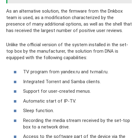
As an alternative solution, the firmware from the Dnkbox
team is used, as a modification characterized by the
presence of many additional options, as well as the shell that
has received the largest number of positive user reviews.
Unlike the official version of the system installed in the set-
top box by the manufacturer, the solution from DNA is
equipped with the following capabilities:
TV program from yandex.ru and tv.mail.ru.
Integrated Torrent and Samba clients.
Support for user-created menus.
Automatic start of IP-TV.
Sleep function.
Recording the media stream received by the set-top
box to a network drive.
Access to the software part of the device via the