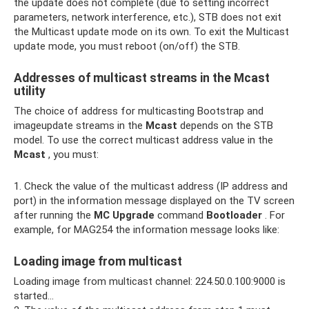
the update does not complete (due to setting incorrect
parameters, network interference, etc.), STB does not exit
the Multicast update mode on its own. To exit the Multicast
update mode, you must reboot (on/off) the STB.
Addresses of multicast streams in the Mcast
utility
The choice of address for multicasting Bootstrap and
imageupdate streams in the
Mcast
depends on the STB
model. To use the correct multicast address value in the
Mcast
, you must:
1. Check the value of the multicast address (IP address and
port) in the information message displayed on the TV screen
after running the
MC Upgrade
command
Bootloader
. For
example, for MAG254 the information message looks like:
Loading image from multicast
Loading image from multicast channel: 224.50.0.100:9000 is
started...