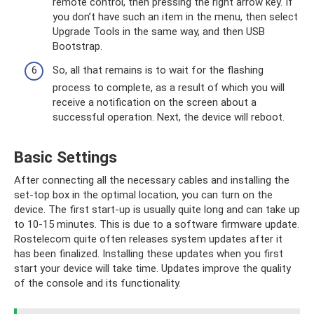
remote control, then pressing the right arrow key. If
you don’t have such an item in the menu, then select
Upgrade Tools in the same way, and then USB
Bootstrap.
So, all that remains is to wait for the flashing
process to complete, as a result of which you will
receive a notification on the screen about a
successful operation. Next, the device will reboot.
Basic Settings
After connecting all the necessary cables and installing the
set-top box in the optimal location, you can turn on the
device. The first start-up is usually quite long and can take up
to 10-15 minutes. This is due to a software firmware update.
Rostelecom quite often releases system updates after it
has been finalized. Installing these updates when you first
start your device will take time. Updates improve the quality
of the console and its functionality.