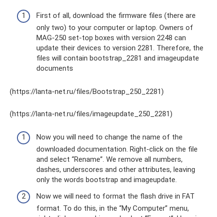
First of all, download the firmware files (there are
only two) to your computer or laptop. Owners of
MAG-250 set-top boxes with version 2248 can
update their devices to version 2281. Therefore, the
files will contain bootstrap_2281 and imageupdate
documents
(https://lanta-net.ru/files/Bootstrap_250_2281)
(https://lanta-net.ru/files/imageupdate_250_2281)
Now you will need to change the name of the
downloaded documentation. Right-click on the file
and select “Rename”. We remove all numbers,
dashes, underscores and other attributes, leaving
only the words bootstrap and imageupdate.
Now we will need to format the flash drive in FAT
format. To do this, in the “My Computer” menu,