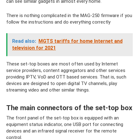
can see similar gadgets in almost every home.
There is nothing complicated in the MAG-250 firmware if you
follow the instructions and do everything correctly
Read also:
MGTS tariffs for home Internet and
television for 2021
These set-top boxes are most often used by Internet
service providers, content aggregators and other services
providing IPTV, VoD and OTT based services. That is, such
devices are designed to open digital TV channels, play
streaming video and other similar things.
The main connectors of the set-top box
The front panel of the set-top box is equipped with an
equipment status indicator, one USB port for connecting
devices and an infrared signal receiver for the remote
control.