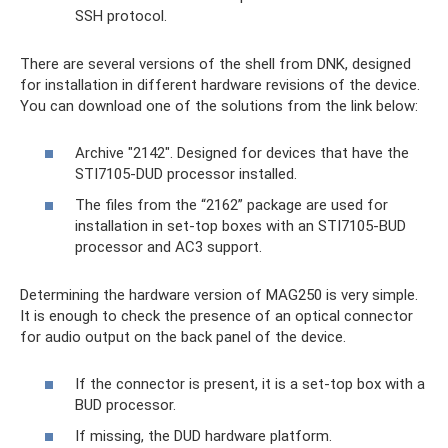
SSH protocol.
There are several versions of the shell from DNK, designed
for installation in different hardware revisions of the device.
You can download one of the solutions from the link below:
Archive "2142". Designed for devices that have the
STI7105-DUD processor installed.
The files from the “2162” package are used for
installation in set-top boxes with an STI7105-BUD
processor and AC3 support.
Determining the hardware version of MAG250 is very simple.
It is enough to check the presence of an optical connector
for audio output on the back panel of the device.
If the connector is present, it is a set-top box with a
BUD processor.
If missing, the DUD hardware platform.