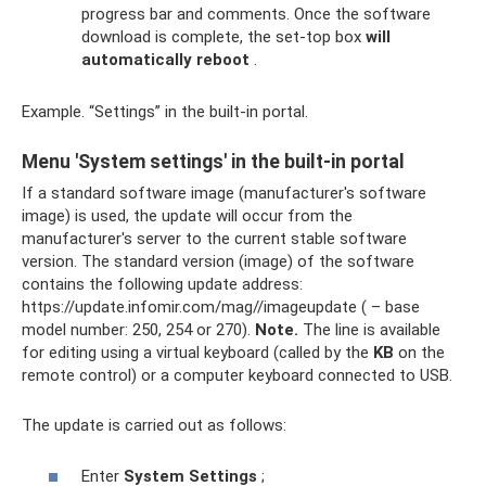
progress bar and comments. Once the software
download is complete, the set-top box
will
automatically reboot
.
Example. “Settings” in the built-in portal.
Menu 'System settings' in the built-in portal
If a standard software image (manufacturer's software
image) is used, the update will occur from the
manufacturer's server to the current stable software
version. The standard version (image) of the software
contains the following update address:
https://update.infomir.com/mag//imageupdate ( – base
model number: 250, 254 or 270).
Note.
The line is available
for editing using a virtual keyboard (called by the
KB
on the
remote control) or a computer keyboard connected to USB.
The update is carried out as follows:
Enter
System Settings
;