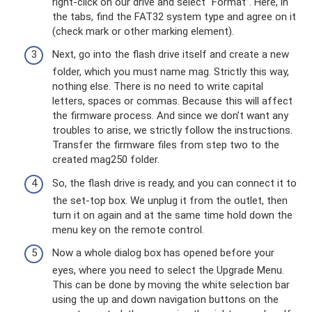
right-click on our drive and select “Format”. Here, in
the tabs, find the FAT32 system type and agree on it
(check mark or other marking element).
Next, go into the flash drive itself and create a new
folder, which you must name mag. Strictly this way,
nothing else. There is no need to write capital
letters, spaces or commas. Because this will affect
the firmware process. And since we don’t want any
troubles to arise, we strictly follow the instructions.
Transfer the firmware files from step two to the
created mag250 folder.
So, the flash drive is ready, and you can connect it to
the set-top box. We unplug it from the outlet, then
turn it on again and at the same time hold down the
menu key on the remote control.
Now a whole dialog box has opened before your
eyes, where you need to select the Upgrade Menu.
This can be done by moving the white selection bar
using the up and down navigation buttons on the