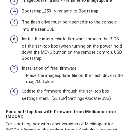
imageupdate_trans -> rename to imageupdate
Bootstrap_250 -> rename to Bootstrap
The flash drive must be inserted into the console
into the rear USB
Install the intermediate firmware through the BIOS
of the set-top box (when turning on the power, hold
down the MENU button on the remote control). USB
Bootstrap
Installation of final firmware.
Place the imageupdate file on the flash drive in the
mag250 folder
Update the firmware through the set-top box
settings menu. [SETUP] Settings-Update-USB)
For a set-top box with firmware from Mediaoperator
(MOOVI)
For a set-top box with other versions of Mediaoperator
(MOOVI) firmware, the update from a flash drive is carried