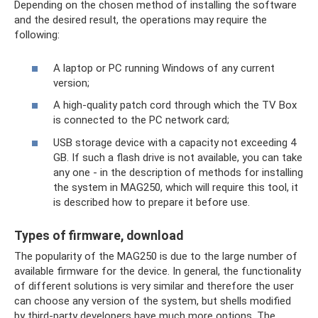
Depending on the chosen method of installing the software
and the desired result, the operations may require the
following:
A laptop or PC running Windows of any current
version;
A high-quality patch cord through which the TV Box
is connected to the PC network card;
USB storage device with a capacity not exceeding 4
GB. If such a flash drive is not available, you can take
any one - in the description of methods for installing
the system in MAG250, which will require this tool, it
is described how to prepare it before use.
Types of firmware, download
The popularity of the MAG250 is due to the large number of
available firmware for the device. In general, the functionality
of different solutions is very similar and therefore the user
can choose any version of the system, but shells modified
by third-party developers have much more options. The