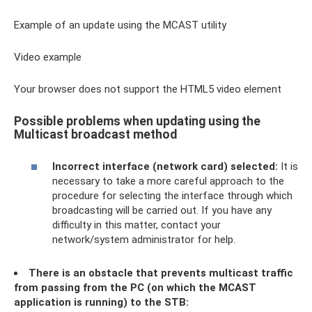
Example of an update using the MCAST utility
Video example
Your browser does not support the HTML5 video element
Possible problems when updating using the
Multicast broadcast method
Incorrect interface (network card) selected:
It is
necessary to take a more careful approach to the
procedure for selecting the interface through which
broadcasting will be carried out. If you have any
difficulty in this matter, contact your
network/system administrator for help.
There is an obstacle that prevents multicast traffic
from passing from the PC (on which the MCAST
application is running) to the STB: