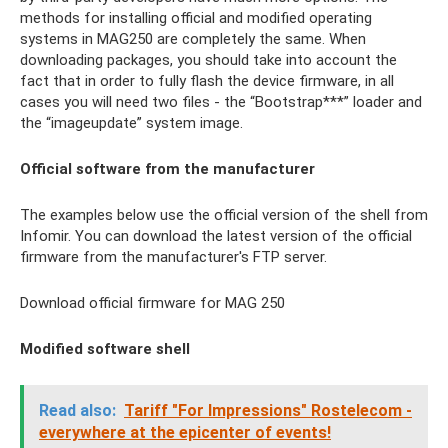
methods for installing official and modified operating
systems in MAG250 are completely the same. When
downloading packages, you should take into account the
fact that in order to fully flash the device firmware, in all
cases you will need two files - the “Bootstrap***” loader and
the “imageupdate” system image.
Official software from the manufacturer
The examples below use the official version of the shell from
Infomir. You can download the latest version of the official
firmware from the manufacturer's FTP server.
Download official firmware for MAG 250
Modified software shell
Read also:
Tariff "For Impressions" Rostelecom -
everywhere at the epicenter of events!