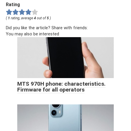
Rating
(
1
rating, average
4
out of
5
)
Did you like the article? Share with friends:
You may also be interested
MTS 970H phone: characteristics.
Firmware for all operators