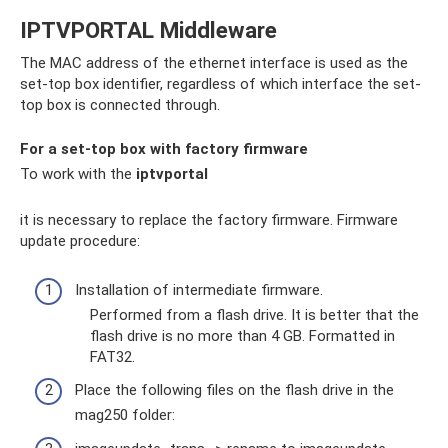
IPTVPORTAL Middleware
The MAC address of the ethernet interface is used as the
set-top box identifier, regardless of which interface the set-
top box is connected through.
For a set-top box with factory firmware
To work with the
iptvportal
it is necessary to replace the factory firmware. Firmware
update procedure:
Installation of intermediate firmware.
Performed from a flash drive. It is better that the
flash drive is no more than 4 GB. Formatted in
FAT32.
Place the following files on the flash drive in the
mag250 folder: