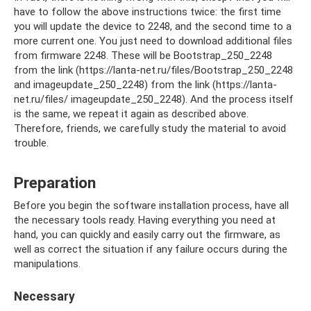
have to follow the above instructions twice: the first time
you will update the device to 2248, and the second time to a
more current one. You just need to download additional files
from firmware 2248. These will be Bootstrap_250_2248
from the link (https://lanta-net.ru/files/Bootstrap_250_2248
and imageupdate_250_2248) from the link (https://lanta-
net.ru/files/ imageupdate_250_2248). And the process itself
is the same, we repeat it again as described above.
Therefore, friends, we carefully study the material to avoid
trouble.
Preparation
Before you begin the software installation process, have all
the necessary tools ready. Having everything you need at
hand, you can quickly and easily carry out the firmware, as
well as correct the situation if any failure occurs during the
manipulations.
Necessary