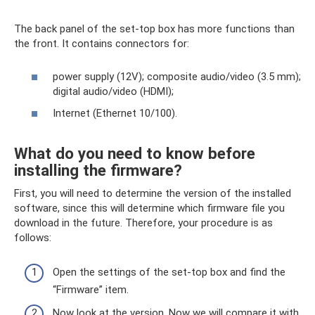
The back panel of the set-top box has more functions than
the front. It contains connectors for:
power supply (12V); composite audio/video (3.5 mm);
digital audio/video (HDMI);
Internet (Ethernet 10/100).
What do you need to know before
installing the firmware?
First, you will need to determine the version of the installed
software, since this will determine which firmware file you
download in the future. Therefore, your procedure is as
follows:
Open the settings of the set-top box and find the
“Firmware” item.
Now look at the version. Now we will compare it with