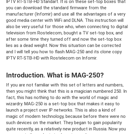
IPTV RT-STB-HD Standart. It is on these set-top boxes that
you can download the standard firmware from the
manufacturer (Infomir) and use all the advantages of a very
good media center with WiFi and DLNA. This instruction will
also be very useful for those who, when connecting to digital
television from Rostelecom, bought a TV set-top box, and
after some time they turned off and now the set-top box
lies as a dead weight. Now this situation can be corrected
and I will tell you how to flash MAG-250 and its clone copy
IPTV RT-STB-HD with Rostelecom on Infomir.
Introduction. What is MAG-250?
If you are not familiar with this set of letters and numbers,
then you might think that this is a magician numbered 250. In
fact, this has nothing to do with the world of magic and
wizardry. MAG-250 is a set-top box that makes it easy to
launch a project over IP networks. This is also a kind of
magic of modern technology, because before there were no
such devices on the market. They began to gain popularity
quite recently, as a relatively new product in Russia. Now you