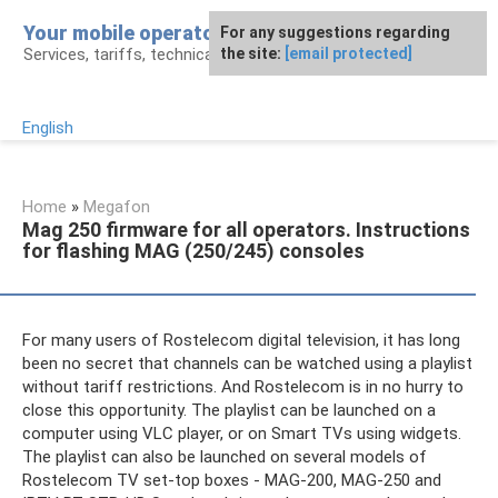
Skip
Your mobile operator
For any suggestions regarding
to
Services, tariffs, technical assistance
the site:
[email protected]
content
English
Home
»
Megafon
Mag 250 firmware for all operators. Instructions
for flashing MAG (250/245) consoles
For many users of Rostelecom digital television, it has long
been no secret that channels can be watched using a playlist
without tariff restrictions. And Rostelecom is in no hurry to
close this opportunity. The playlist can be launched on a
computer using VLC player, or on Smart TVs using widgets.
The playlist can also be launched on several models of
Rostelecom TV set-top boxes - MAG-200, MAG-250 and