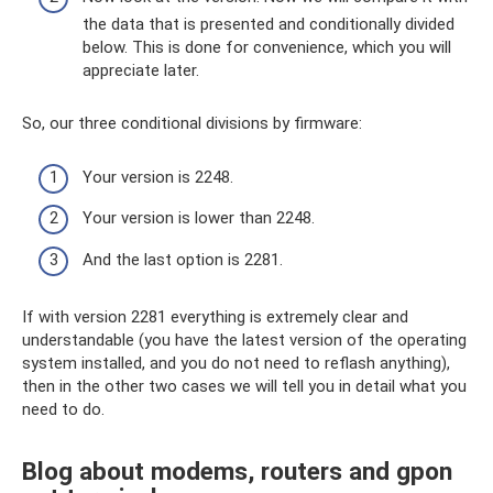
the data that is presented and conditionally divided
below. This is done for convenience, which you will
appreciate later.
So, our three conditional divisions by firmware:
Your version is 2248.
Your version is lower than 2248.
And the last option is 2281.
If with version 2281 everything is extremely clear and
understandable (you have the latest version of the operating
system installed, and you do not need to reflash anything),
then in the other two cases we will tell you in detail what you
need to do.
Blog about modems, routers and gpon