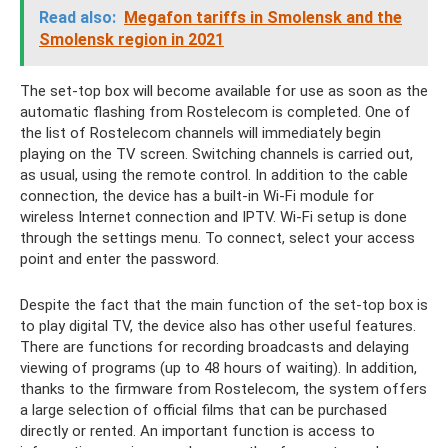
Read also:
Megafon tariffs in Smolensk and the
Smolensk region in 2021
The set-top box will become available for use as soon as the
automatic flashing from Rostelecom is completed. One of
the list of Rostelecom channels will immediately begin
playing on the TV screen. Switching channels is carried out,
as usual, using the remote control. In addition to the cable
connection, the device has a built-in Wi-Fi module for
wireless Internet connection and IPTV. Wi-Fi setup is done
through the settings menu. To connect, select your access
point and enter the password.
Despite the fact that the main function of the set-top box is
to play digital TV, the device also has other useful features.
There are functions for recording broadcasts and delaying
viewing of programs (up to 48 hours of waiting). In addition,
thanks to the firmware from Rostelecom, the system offers
a large selection of official films that can be purchased
directly or rented. An important function is access to