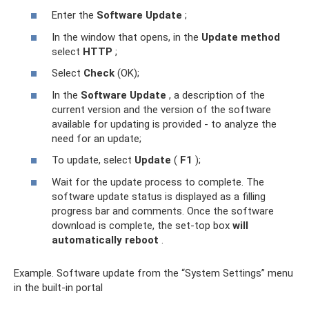
Enter the
Software Update
;
In the window that opens, in the
Update method
select
HTTP
;
Select
Check
(OK);
In the
Software Update
, a description of the
current version and the version of the software
available for updating is provided - to analyze the
need for an update;
To update, select
Update
(
F1
);
Wait for the update process to complete. The
software update status is displayed as a filling
progress bar and comments. Once the software
download is complete, the set-top box
will
automatically reboot
.
Example. Software update from the “System Settings” menu
in the built-in portal