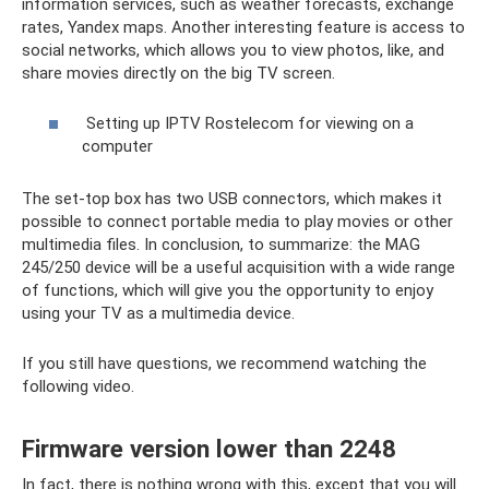
information services, such as weather forecasts, exchange
rates, Yandex maps. Another interesting feature is access to
social networks, which allows you to view photos, like, and
share movies directly on the big TV screen.
Setting up IPTV Rostelecom for viewing on a
computer
The set-top box has two USB connectors, which makes it
possible to connect portable media to play movies or other
multimedia files. In conclusion, to summarize: the MAG
245/250 device will be a useful acquisition with a wide range
of functions, which will give you the opportunity to enjoy
using your TV as a multimedia device.
If you still have questions, we recommend watching the
following video.
Firmware version lower than 2248
In fact, there is nothing wrong with this, except that you will