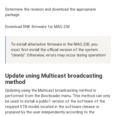
Determine the revision and download the appropriate
package:
Download DNK firmware for MAG 250
To install alternative firmware in the MAG 250, you
must first install the official version of the system
“cleanly”. Otherwise, errors may occur during operation!
Update using Multicast broadcasting
method
Updating using the Multicast broadcasting method is
performed from the Bootloader menu. This method can only
be used to install a public1 version of the software of the
required STB model, located in the software release or
prepared by the user independently according to the