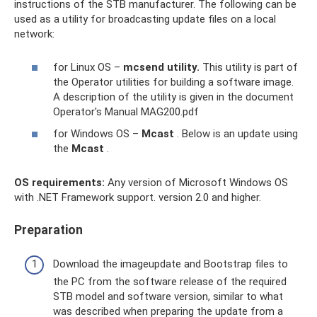
instructions of the STB manufacturer. The following can be
used as a utility for broadcasting update files on a local
network:
for Linux OS –
mcsend utility.
This utility is part of
the Operator utilities for building a software image.
A description of the utility is given in the document
Operator's Manual MAG200.pdf
for Windows OS –
Mcast
. Below is an update using
the
Mcast
.
OS requirements:
Any version of Microsoft Windows OS
with .NET Framework support. version 2.0 and higher.
Preparation
Download the imageupdate and Bootstrap files to
the PC from the software release of the required
STB model and software version, similar to what
was described when preparing the update from a