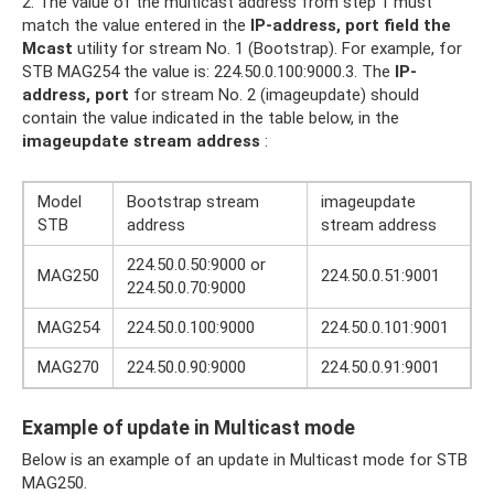
2. The value of the multicast address from step 1 must
match the value entered in the
IP-address, port field
the
Mcast
utility for stream No. 1 (Bootstrap). For example, for
STB MAG254 the value is: 224.50.0.100:9000.3. The
IP-
address, port
for stream No. 2 (imageupdate) should
contain the value indicated in the table below, in the
imageupdate stream address
:
Model
Bootstrap stream
imageupdate
STB
address
stream address
224.50.0.50:9000 or
MAG250
224.50.0.51:9001
224.50.0.70:9000
MAG254
224.50.0.100:9000
224.50.0.101:9001
MAG270
224.50.0.90:9000
224.50.0.91:9001
Example of update in Multicast mode
Below is an example of an update in Multicast mode for STB
MAG250.