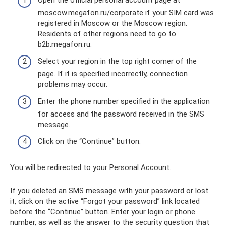
moscow.megafon.ru/corporate if your SIM card was
registered in Moscow or the Moscow region.
Residents of other regions need to go to
b2b.megafon.ru.
Select your region in the top right corner of the
page. If it is specified incorrectly, connection
problems may occur.
Enter the phone number specified in the application
for access and the password received in the SMS
message.
Click on the “Continue” button.
You will be redirected to your Personal Account.
If you deleted an SMS message with your password or lost
it, click on the active “Forgot your password” link located
before the “Continue” button. Enter your login or phone
number, as well as the answer to the security question that