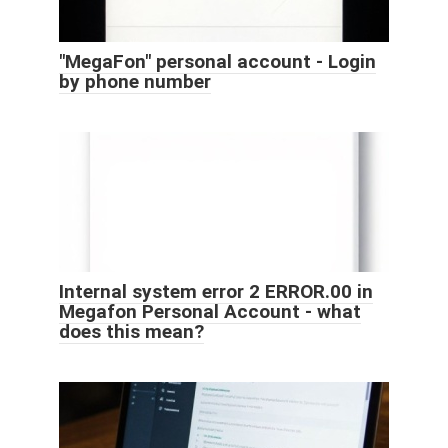
"MegaFon" personal account - Login
by phone number
Internal system error 2 ERROR.00 in
Megafon Personal Account - what
does this mean?