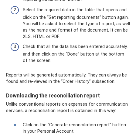
Select the required data in the table that opens and
click on the “Get reporting documents” button again.
You will be asked to select the type of report, as well
as the name and format of the document. It can be
XLS, HTML or PDF.
Check that all the data has been entered accurately,
and then click on the “Done” button at the bottom
of the screen.
Reports will be generated automatically. They can always be
found and re-viewed in the “Order History” subsection.
Downloading the reconciliation report
Unlike conventional reports on expenses for communication
services, a reconciliation report is obtained in this way:
Click on the “Generate reconciliation report” button
in your Personal Account;