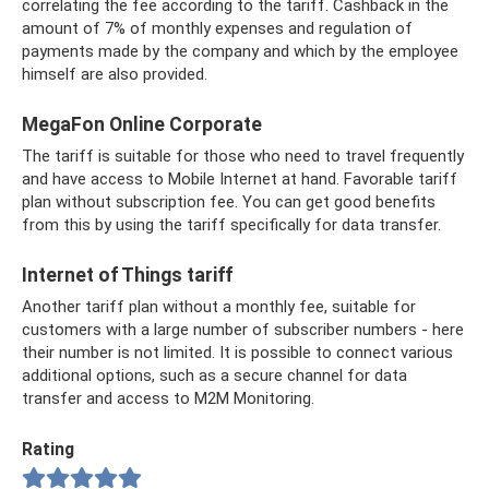
correlating the fee according to the tariff. Cashback in the
amount of 7% of monthly expenses and regulation of
payments made by the company and which by the employee
himself are also provided.
MegaFon Online Corporate
The tariff is suitable for those who need to travel frequently
and have access to Mobile Internet at hand. Favorable tariff
plan without subscription fee. You can get good benefits
from this by using the tariff specifically for data transfer.
Internet of Things tariff
Another tariff plan without a monthly fee, suitable for
customers with a large number of subscriber numbers - here
their number is not limited. It is possible to connect various
additional options, such as a secure channel for data
transfer and access to M2M Monitoring.
Rating