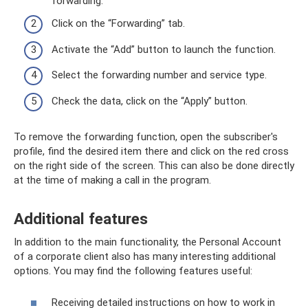
forwarding.
Click on the “Forwarding” tab.
Activate the “Add” button to launch the function.
Select the forwarding number and service type.
Check the data, click on the “Apply” button.
To remove the forwarding function, open the subscriber's
profile, find the desired item there and click on the red cross
on the right side of the screen. This can also be done directly
at the time of making a call in the program.
Additional features
In addition to the main functionality, the Personal Account
of a corporate client also has many interesting additional
options. You may find the following features useful:
Receiving detailed instructions on how to work in