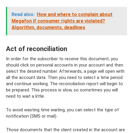
Read also:
How and where to complain about
Megafon if consumer rights are violated?
Algorithm, documents, deadlines
Act of reconciliation
In order for the subscriber to receive this document, you
should click on personal accounts in your account and then
select the desired number. Afterwards, a page will open with
all the account data. Then you need to select a time period
and continue working. The reconciliation report will begin to
be prepared. This process is slow, so sometimes you will
need to wait a little.
To avoid wasting time waiting, you can select the type of
notification (SMS or mail).
Those documents that the client created in the account are