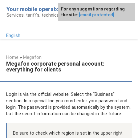
Skip
Your mobile operator
For any suggestions regarding
to
Services, tariffs, technical assistance
the site:
[email protected]
content
English
Home
»
Megafon
Megafon corporate personal account:
everything for clients
Login is via the official website. Select the “Business”
section. In a special line you must enter your password and
login. The password is provided automatically by the system,
but the secret information can be changed in the future.
Be sure to check which region is set in the upper right