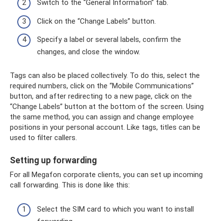
Switch to the “General Information” tab.
Click on the “Change Labels” button.
Specify a label or several labels, confirm the
changes, and close the window.
Tags can also be placed collectively. To do this, select the
required numbers, click on the “Mobile Communications”
button, and after redirecting to a new page, click on the
“Change Labels” button at the bottom of the screen. Using
the same method, you can assign and change employee
positions in your personal account. Like tags, titles can be
used to filter callers.
Setting up forwarding
For all Megafon corporate clients, you can set up incoming
call forwarding. This is done like this:
Select the SIM card to which you want to install