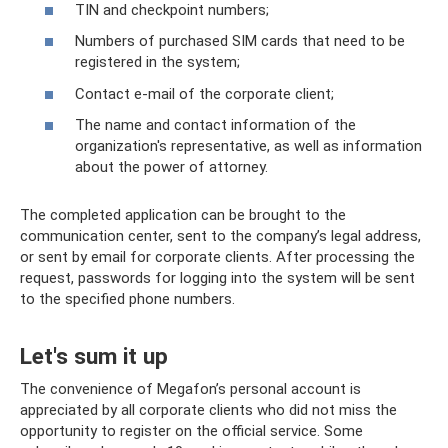
TIN and checkpoint numbers;
Numbers of purchased SIM cards that need to be
registered in the system;
Contact e-mail of the corporate client;
The name and contact information of the
organization's representative, as well as information
about the power of attorney.
The completed application can be brought to the
communication center, sent to the company’s legal address,
or sent by email for corporate clients. After processing the
request, passwords for logging into the system will be sent
to the specified phone numbers.
Let's sum it up
The convenience of Megafon’s personal account is
appreciated by all corporate clients who did not miss the
opportunity to register on the official service. Some