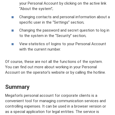
your Personal Account by clicking on the active link
“About the system”;
Changing contacts and personal information about a
specific user in the “Settings” section;
Changing the password and secret question to log in
to the system in the “Security” section;
View statistics of logins to your Personal Account
with the current number.
Of course, these are not all the functions of the system.
You can find out more about working in your Personal
Account on the operator’s website or by calling the hotline.
Summary
Megafon’s personal account for corporate clients is a
convenient tool for managing communication services and
controlling expenses. It can be used in a browser version or
as a special application for legal entities. The service is