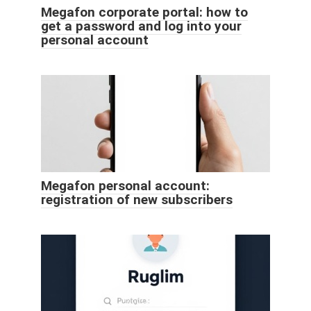
Megafon corporate portal: how to
get a password and log into your
personal account
Megafon personal account:
registration of new subscribers