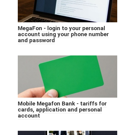
MegaFon - login to your personal
account using your phone number
and password
Mobile Megafon Bank - tariffs for
cards, application and personal
account