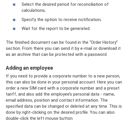
Select the desired period for reconciliation of
calculations;
Specify the option to receive notification;
Wait for the report to be generated.
The finished document can be found in the “Order History”
section. From there you can send it by e-mail or download it
as an archive that can be protected with a password.
Adding an employee
If you need to provide a corporate number to a new person,
this can also be done in your personal account. Here you can
order a new SIM card with a corporate number and a preset
tariff, and also add the employee’s personal data - name,
email address, position and contact information. The
specified data can be changed or deleted at any time. This is
done by right-clicking on the desired profile. You can also
double-click the left mouse button.