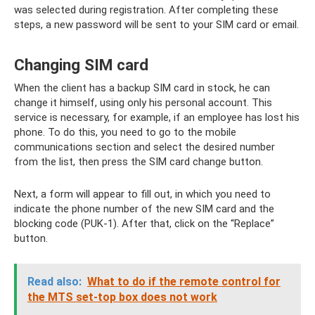
was selected during registration. After completing these
steps, a new password will be sent to your SIM card or email.
Changing SIM card
When the client has a backup SIM card in stock, he can
change it himself, using only his personal account. This
service is necessary, for example, if an employee has lost his
phone. To do this, you need to go to the mobile
communications section and select the desired number
from the list, then press the SIM card change button.
Next, a form will appear to fill out, in which you need to
indicate the phone number of the new SIM card and the
blocking code (PUK-1). After that, click on the “Replace”
button.
Read also:
What to do if the remote control for
the MTS set-top box does not work