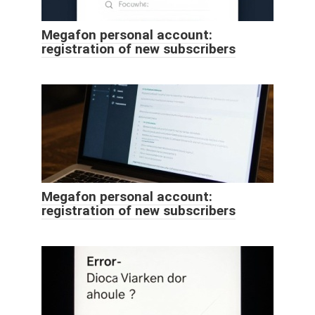
Megafon personal account:
registration of new subscribers
Megafon personal account:
registration of new subscribers