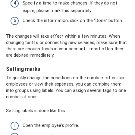
Specify a time to make changes. If they do not
expire, please mark this separately.
Check the information, click on the “Done” button.
The changes will take effect within a few minutes. When
changing tariffs or connecting new services, make sure that
there are enough funds in your account - most often they
are debited immediately.
Setting marks
To quickly change the conditions on the numbers of certain
employees or view their expenses, you can combine them
into groups using labels. You can assign several tags to one
number at once.
Setting labels is done like this:
Open the employee's profile.