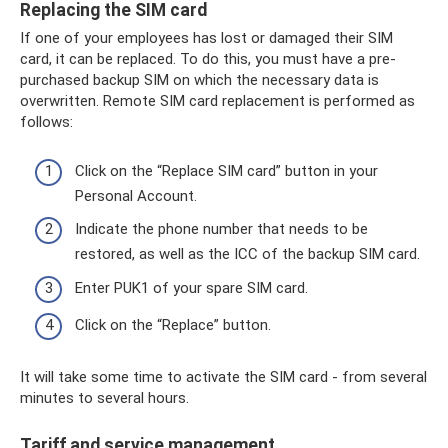
Replacing the SIM card
If one of your employees has lost or damaged their SIM
card, it can be replaced. To do this, you must have a pre-
purchased backup SIM on which the necessary data is
overwritten. Remote SIM card replacement is performed as
follows:
Click on the “Replace SIM card” button in your
Personal Account.
Indicate the phone number that needs to be
restored, as well as the ICC of the backup SIM card.
Enter PUK1 of your spare SIM card.
Click on the “Replace” button.
It will take some time to activate the SIM card - from several
minutes to several hours.
Tariff and service management