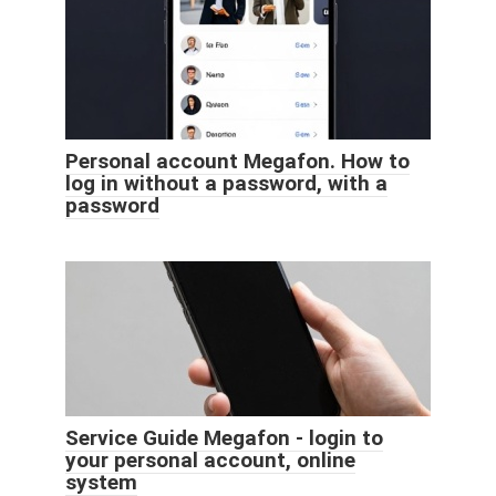
Personal account Megafon. How to
log in without a password, with a
password
Service Guide Megafon - login to
your personal account, online
system