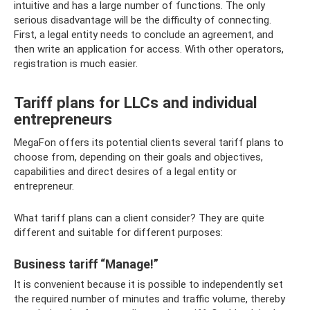
intuitive and has a large number of functions. The only
serious disadvantage will be the difficulty of connecting.
First, a legal entity needs to conclude an agreement, and
then write an application for access. With other operators,
registration is much easier.
Tariff plans for LLCs and individual
entrepreneurs
MegaFon offers its potential clients several tariff plans to
choose from, depending on their goals and objectives,
capabilities and direct desires of a legal entity or
entrepreneur.
What tariff plans can a client consider? They are quite
different and suitable for different purposes:
Business tariff “Manage!”
It is convenient because it is possible to independently set
the required number of minutes and traffic volume, thereby