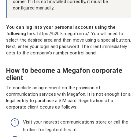
corner. If it is not installed correctly, it must be
configured manually.
You can log into your personal account using the
following link:
https://b2blk.megafon.ru/. You will need to
select the desired area and then move using a special button.
Next, enter your login and password. The client immediately
gets to the company's number control panel.
How to become a Megafon corporate
client
To conclude an agreement on the provision of
communication services with Megafon, it is not enough for a
legal entity to purchase a SIM card. Registration of a
corporate client occurs as follows:
Visit your nearest communications store or call the
hotline for legal entities at .