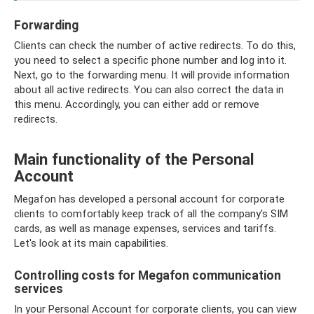
Forwarding
Clients can check the number of active redirects. To do this,
you need to select a specific phone number and log into it.
Next, go to the forwarding menu. It will provide information
about all active redirects. You can also correct the data in
this menu. Accordingly, you can either add or remove
redirects.
Main functionality of the Personal
Account
Megafon has developed a personal account for corporate
clients to comfortably keep track of all the company's SIM
cards, as well as manage expenses, services and tariffs.
Let's look at its main capabilities.
Controlling costs for Megafon communication
services
In your Personal Account for corporate clients, you can view