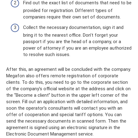
Find out the exact list of documents that need to be
provided for registration. Different types of
companies require their own set of documents.
Collect the necessary documentation, sign it and
bring it to the nearest office. Don’t forget your
passport if you are the head of a company, or a
power of attorney if you are an employee authorized
to resolve such issues.
After this, an agreement will be concluded with the company.
Megafon also offers remote registration of corporate
clients. To do this, you need to go to the corporate section
of the company’s official website at the address and click on
the “Become a client” button in the upper left corner of the
screen. Fill out an application with detailed information, and
soon the operator’s consultants will contact you with an
offer of cooperation and special tariff options. You can
send the necessary documents in scanned form. Then the
agreement is signed using an electronic signature in the
Electronic Document Management service.