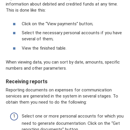
information about debited and credited funds at any time.
This is done like this:
Click on the “View payments” button;
Select the necessary personal accounts if you have
several of them;
View the finished table.
When viewing data, you can sort by date, amounts, specific
numbers and other parameters.
Receiving reports
Reporting documents on expenses for communication
services are generated in the system in several stages. To
obtain them you need to do the following:
Select one or more personal accounts for which you
need to generate documentation. Click on the “Get
reporting documents” button.