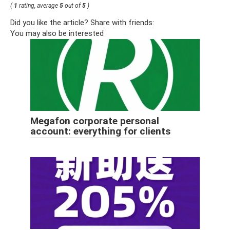
(
1
rating, average
5
out of
5
)
Did you like the article? Share with friends:
You may also be interested
Megafon corporate personal
account: everything for clients