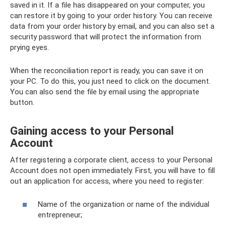
saved in it. If a file has disappeared on your computer, you
can restore it by going to your order history. You can receive
data from your order history by email, and you can also set a
security password that will protect the information from
prying eyes.
When the reconciliation report is ready, you can save it on
your PC. To do this, you just need to click on the document.
You can also send the file by email using the appropriate
button.
Gaining access to your Personal
Account
After registering a corporate client, access to your Personal
Account does not open immediately. First, you will have to fill
out an application for access, where you need to register:
Name of the organization or name of the individual
entrepreneur;