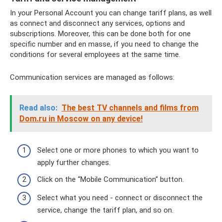
In your Personal Account you can change tariff plans, as well
as connect and disconnect any services, options and
subscriptions. Moreover, this can be done both for one
specific number and en masse, if you need to change the
conditions for several employees at the same time.
Communication services are managed as follows:
Read also:
The best TV channels and films from
Dom.ru in Moscow on any device!
Select one or more phones to which you want to
apply further changes.
Click on the “Mobile Communication” button.
Select what you need - connect or disconnect the
service, change the tariff plan, and so on.