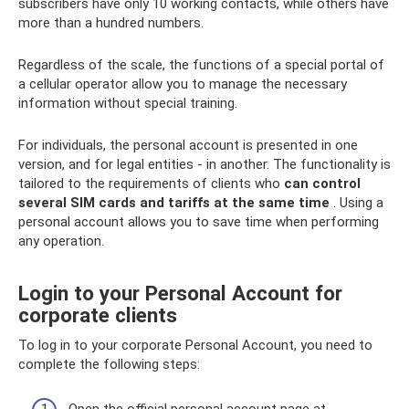
subscribers have only 10 working contacts, while others have
more than a hundred numbers.
Regardless of the scale, the functions of a special portal of
a cellular operator allow you to manage the necessary
information without special training.
For individuals, the personal account is presented in one
version, and for legal entities - in another. The functionality is
tailored to the requirements of clients who
can control
several SIM cards and tariffs at the same time
. Using a
personal account allows you to save time when performing
any operation.
Login to your Personal Account for
corporate clients
To log in to your corporate Personal Account, you need to
complete the following steps:
Open the official personal account page at