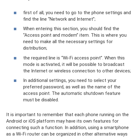
first of all, you need to go to the phone settings and
find the line “Network and Internet”;
When entering this section, you should find the
“Access point and modem” item. This is where you
need to make all the necessary settings for
distribution;
the required line is “Wi-Fi access point”. When this
mode is activated, it will be possible to broadcast
the Internet or wireless connection to other devices;
In additional settings, you need to select your
preferred password, as well as the name of the
access point. The automatic shutdown feature
must be disabled.
It is important to remember that each phone running on the
Android or iOS platform may have its own features for
connecting such a function. In addition, using a smartphone
as a Wi-Fi router can be organized in other alternative ways