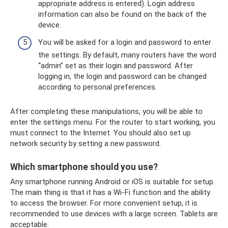
appropriate address is entered). Login address
information can also be found on the back of the
device.
You will be asked for a login and password to enter
the settings. By default, many routers have the word
“admin” set as their login and password. After
logging in, the login and password can be changed
according to personal preferences.
After completing these manipulations, you will be able to
enter the settings menu. For the router to start working, you
must connect to the Internet. You should also set up
network security by setting a new password.
Which smartphone should you use?
Any smartphone running Android or iOS is suitable for setup.
The main thing is that it has a Wi-Fi function and the ability
to access the browser. For more convenient setup, it is
recommended to use devices with a large screen. Tablets are
acceptable.