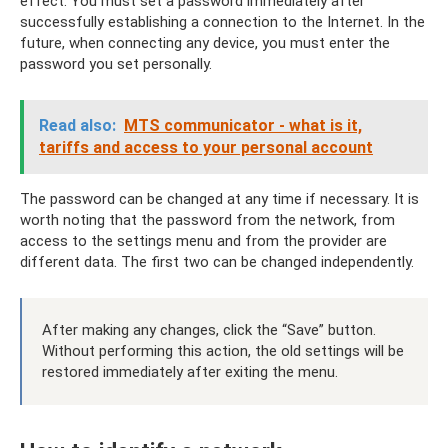
effect. You must set a password immediately after
successfully establishing a connection to the Internet. In the
future, when connecting any device, you must enter the
password you set personally.
Read also:
MTS communicator - what is it,
tariffs and access to your personal account
The password can be changed at any time if necessary. It is
worth noting that the password from the network, from
access to the settings menu and from the provider are
different data. The first two can be changed independently.
After making any changes, click the “Save” button.
Without performing this action, the old settings will be
restored immediately after exiting the menu.