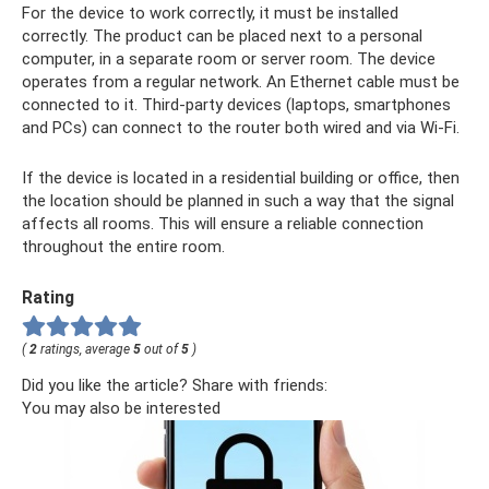
For the device to work correctly, it must be installed
correctly. The product can be placed next to a personal
computer, in a separate room or server room. The device
operates from a regular network. An Ethernet cable must be
connected to it. Third-party devices (laptops, smartphones
and PCs) can connect to the router both wired and via Wi-Fi.
If the device is located in a residential building or office, then
the location should be planned in such a way that the signal
affects all rooms. This will ensure a reliable connection
throughout the entire room.
Rating
(
2
ratings, average
5
out of
5
)
Did you like the article? Share with friends:
You may also be interested