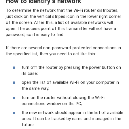
How to identify a network
To determine the network that the Wi-Fi router distributes,
just click on the vertical stripes icon in the lower right corner
of the screen. After this, a list of available networks will
open. The access point of this transmitter will not have a
password, so it is easy to find.
If there are several non-password-protected connections in
the specified list, then you need to act like this:
turn off the router by pressing the power button on
its case;
open the list of available Wi-Fi on your computer in
the same way;
turn on the router without closing the Wi-Fi
connections window on the PC;
the new network should appear in the list of available
ones. It can be tracked by name and managed in the
future.