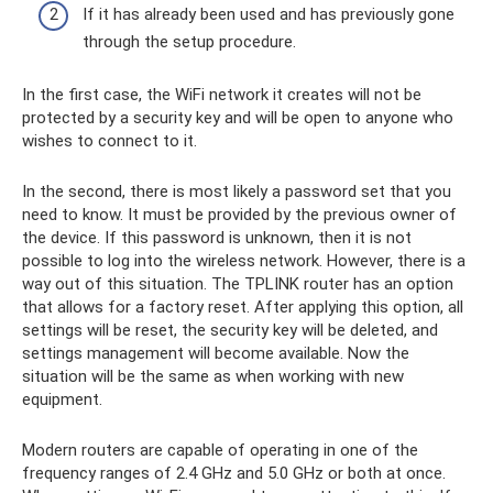
If it has already been used and has previously gone
through the setup procedure.
In the first case, the WiFi network it creates will not be
protected by a security key and will be open to anyone who
wishes to connect to it.
In the second, there is most likely a password set that you
need to know. It must be provided by the previous owner of
the device. If this password is unknown, then it is not
possible to log into the wireless network. However, there is a
way out of this situation. The TPLINK router has an option
that allows for a factory reset. After applying this option, all
settings will be reset, the security key will be deleted, and
settings management will become available. Now the
situation will be the same as when working with new
equipment.
Modern routers are capable of operating in one of the
frequency ranges of 2.4 GHz and 5.0 GHz or both at once.