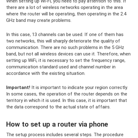
When setting up Wi-Fi, you need to pay attention to this. If
there are a lot of wireless networks operating in the area
where the router will be operating, then operating in the 2.4
GHz band may create problems.
In this case, 13 channels can be used. If one of them has
two networks, this will sharply deteriorate the quality of
communication. There are no such problems in the 5 GHz
band, but not all wireless devices can use it. Therefore, when
setting up WiFi, it is necessary to set the frequency range,
communication standard used and channel number in
accordance with the existing situation.
Important!
It is important to indicate your region correctly.
In some cases, the operation of the router depends on the
territory in which it is used. In this case, it is important that
the data correspond to the actual state of affairs.
How to set up a router via phone
The setup process includes several steps. The procedure