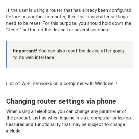
If the user is using a router that has already been configured
before on another computer, then the transmitter settings
need to be reset. For this purpose, you should hold down the
“Reset” button on the device for several seconds.
Important!
You can also reset the device after going
to its web interface.
List of Wi-Fi networks on a computer with Windows 7
Changing router settings via phone
When using a telephone, you can change any parameter of
the product, just as when logging in via a computer or laptop.
Features and functionality that may be subject to change
include: