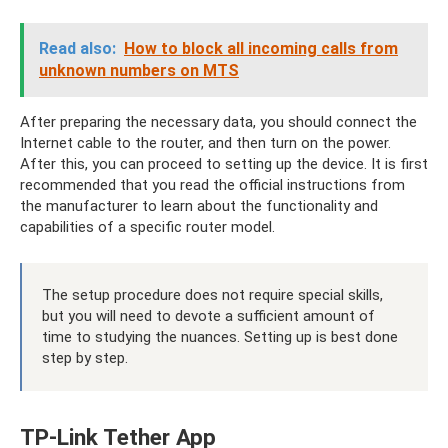
Read also:
How to block all incoming calls from
unknown numbers on MTS
After preparing the necessary data, you should connect the
Internet cable to the router, and then turn on the power.
After this, you can proceed to setting up the device. It is first
recommended that you read the official instructions from
the manufacturer to learn about the functionality and
capabilities of a specific router model.
The setup procedure does not require special skills,
but you will need to devote a sufficient amount of
time to studying the nuances. Setting up is best done
step by step.
TP-Link Tether App