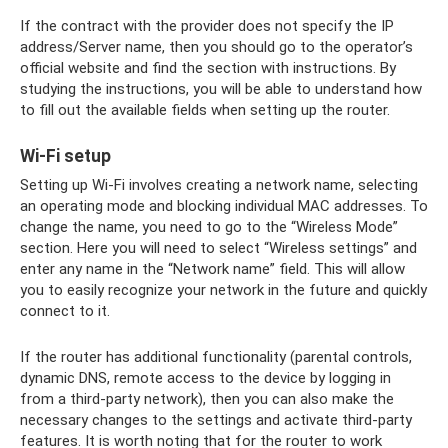
If the contract with the provider does not specify the IP
address/Server name, then you should go to the operator’s
official website and find the section with instructions. By
studying the instructions, you will be able to understand how
to fill out the available fields when setting up the router.
Wi-Fi setup
Setting up Wi-Fi involves creating a network name, selecting
an operating mode and blocking individual MAC addresses. To
change the name, you need to go to the “Wireless Mode”
section. Here you will need to select “Wireless settings” and
enter any name in the “Network name” field. This will allow
you to easily recognize your network in the future and quickly
connect to it.
If the router has additional functionality (parental controls,
dynamic DNS, remote access to the device by logging in
from a third-party network), then you can also make the
necessary changes to the settings and activate third-party
features. It is worth noting that for the router to work