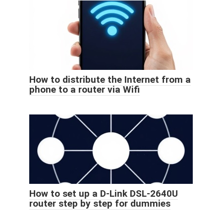
How to distribute the Internet from a
phone to a router via Wifi
How to set up a D-Link DSL-2640U
router step by step for dummies