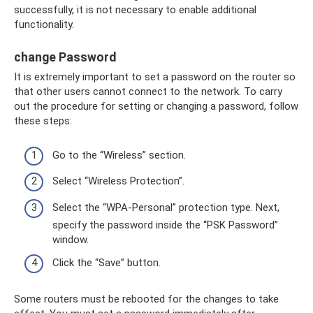
successfully, it is not necessary to enable additional
functionality.
change Password
It is extremely important to set a password on the router so
that other users cannot connect to the network. To carry
out the procedure for setting or changing a password, follow
these steps:
Go to the “Wireless” section.
Select “Wireless Protection”.
Select the “WPA-Personal” protection type. Next,
specify the password inside the “PSK Password”
window.
Click the “Save” button.
Some routers must be rebooted for the changes to take