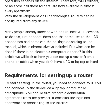
operation depends on the Internet. Therefore, Wi-Fi routers,
or as some call them routers, are now available in almost
every apartment.
With the development of IT technologies, routers can be
configured from any device
Many people already know how to set up their Wi-Fi devices;
to do this, just connect them and the computer to the LAN
connectors and complete the settings according to the
manual, which is almost always included. But what can be
done if there is no electronic computer at hand? In this
article we will look at how you can set up a router from a
phone or tablet when you don’t have a PC or laptop at hand.
Requirements for setting up a router
To start setting up the router, you need to connect to it. You
can connect to the device via a laptop, computer or
smartphone. You should first prepare a connection
agreement from the provider. It contains the login and
password for connecting to the Internet.