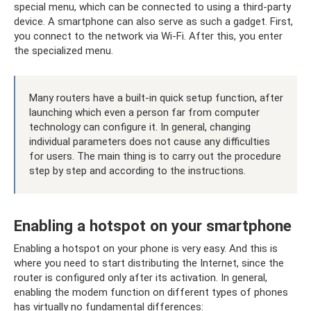
special menu, which can be connected to using a third-party
device. A smartphone can also serve as such a gadget. First,
you connect to the network via Wi-Fi. After this, you enter
the specialized menu.
Many routers have a built-in quick setup function, after
launching which even a person far from computer
technology can configure it. In general, changing
individual parameters does not cause any difficulties
for users. The main thing is to carry out the procedure
step by step and according to the instructions.
Enabling a hotspot on your smartphone
Enabling a hotspot on your phone is very easy. And this is
where you need to start distributing the Internet, since the
router is configured only after its activation. In general,
enabling the modem function on different types of phones
has virtually no fundamental differences: