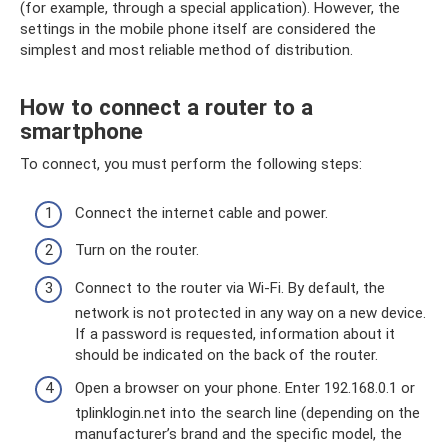
(for example, through a special application). However, the
settings in the mobile phone itself are considered the
simplest and most reliable method of distribution.
How to connect a router to a
smartphone
To connect, you must perform the following steps:
Connect the internet cable and power.
Turn on the router.
Connect to the router via Wi-Fi. By default, the
network is not protected in any way on a new device.
If a password is requested, information about it
should be indicated on the back of the router.
Open a browser on your phone. Enter 192.168.0.1 or
tplinklogin.net into the search line (depending on the
manufacturer’s brand and the specific model, the