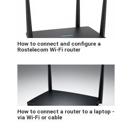
How to connect and configure a
Rostelecom Wi-Fi router
How to connect a router to a laptop -
via Wi-Fi or cable