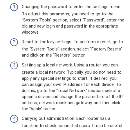
Changing the password to enter the settings menu.
To adjust this parameter, you need to go to the
“System Tools” section, select “Password”, enter the
old and new login and password in the appropriate
windows.
Reset to factory settings. To perform a reset, go to
the “System Tools” section, select “Factory Resets”
and click on the “Restore” button.
Setting up a local network. Using a router, you can
create a local network. Typically, you do not need to
apply any special settings to start. If desired, you
can assign your own IP address for each device. To
do this, go to the “Local Network” section, select a
specific device and change the parameters of the IP
address, network mask and gateway, and then click
the “Apply” button.
Carrying out administration. Each router has a
function to check connected users. It can be useful