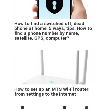
How to find a switched off, dead
phone at home: 5 ways, tips. How to
find a phone number by name,
satellite, GPS, computer?
How to set up an MTS Wi-Fi router:
from settings to the Internet