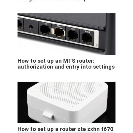
How to set up an MTS router:
authorization and entry into settings
How to set up a router zte zxhn f670