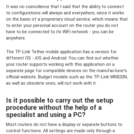
It was no coincidence that I said that the ability to connect
to configurations will always and everywhere, since it works
on the basis of a proprietary cloud service, which means that
to enter your personal account on the router you do not
have to be connected to its WiFi network - you can be
anywhere.
The TP-Link Tether mobile application has a version for
different OS - iOS and Android. You can find out whether
your router supports working with this application on a
separate page for compatible devices on the manufacturer’s
official website. Budget models such as the TP-Link WR820N,
as well as obsolete ones, will not work with it.
Is it possible to carry out the setup
procedure without the help of a
specialist and using a PC?
Most routers do not have a display or separate buttons to
control functions. All settings are made only through a