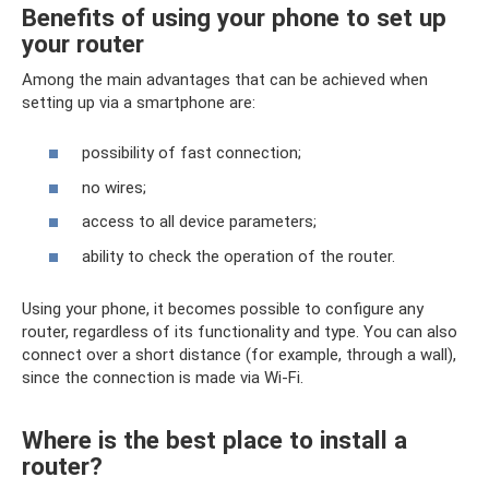
Benefits of using your phone to set up
your router
Among the main advantages that can be achieved when
setting up via a smartphone are:
possibility of fast connection;
no wires;
access to all device parameters;
ability to check the operation of the router.
Using your phone, it becomes possible to configure any
router, regardless of its functionality and type. You can also
connect over a short distance (for example, through a wall),
since the connection is made via Wi-Fi.
Where is the best place to install a
router?