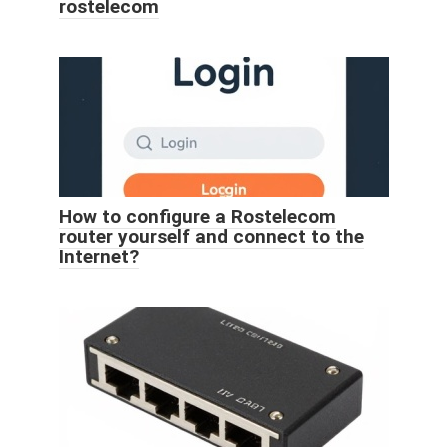
rostelecom
How to configure a Rostelecom
router yourself and connect to the
Internet?