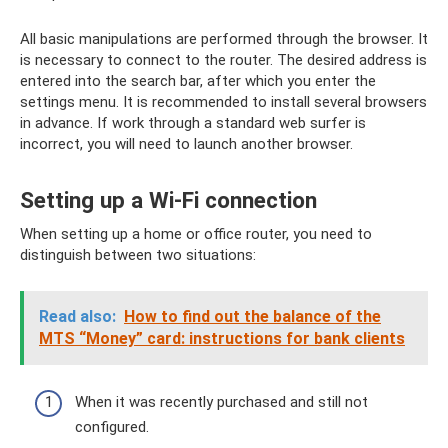
All basic manipulations are performed through the browser. It
is necessary to connect to the router. The desired address is
entered into the search bar, after which you enter the
settings menu. It is recommended to install several browsers
in advance. If work through a standard web surfer is
incorrect, you will need to launch another browser.
Setting up a Wi-Fi connection
When setting up a home or office router, you need to
distinguish between two situations:
Read also:
How to find out the balance of the
MTS “Money” card: instructions for bank clients
When it was recently purchased and still not
configured.