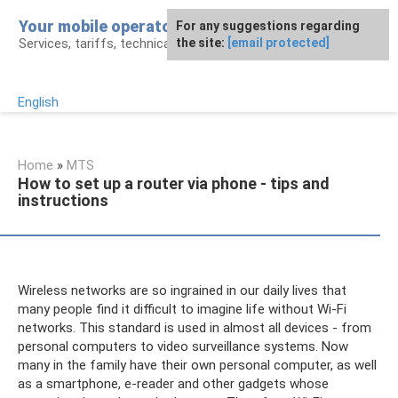
Skip
Your mobile operator
For any suggestions regarding
to
Services, tariffs, technical assistance
the site:
[email protected]
content
English
Home
»
MTS
How to set up a router via phone - tips and
instructions
Wireless networks are so ingrained in our daily lives that
many people find it difficult to imagine life without Wi-Fi
networks. This standard is used in almost all devices - from
personal computers to video surveillance systems. Now
many in the family have their own personal computer, as well
as a smartphone, e-reader and other gadgets whose