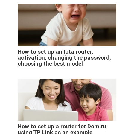
How to set up an Iota router:
activation, changing the password,
choosing the best model
How to set up a router for Dom.ru
using TP Link as an example