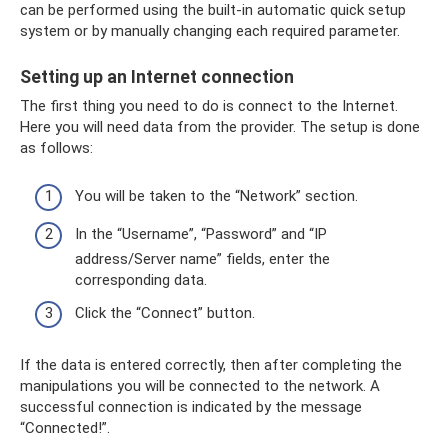
can be performed using the built-in automatic quick setup
system or by manually changing each required parameter.
Setting up an Internet connection
The first thing you need to do is connect to the Internet.
Here you will need data from the provider. The setup is done
as follows:
You will be taken to the “Network” section.
In the “Username”, “Password” and “IP
address/Server name” fields, enter the
corresponding data.
Click the “Connect” button.
If the data is entered correctly, then after completing the
manipulations you will be connected to the network. A
successful connection is indicated by the message
“Connected!”.