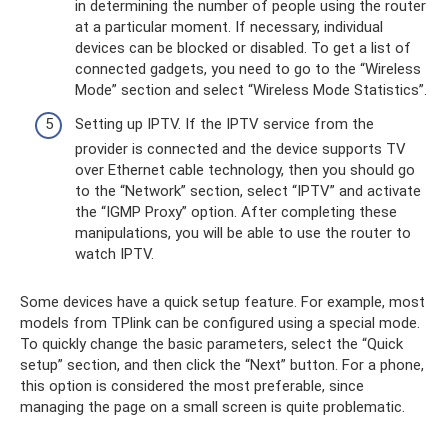
in determining the number of people using the router
at a particular moment. If necessary, individual
devices can be blocked or disabled. To get a list of
connected gadgets, you need to go to the “Wireless
Mode” section and select “Wireless Mode Statistics”.
Setting up IPTV. If the IPTV service from the
provider is connected and the device supports TV
over Ethernet cable technology, then you should go
to the “Network” section, select “IPTV” and activate
the “IGMP Proxy” option. After completing these
manipulations, you will be able to use the router to
watch IPTV.
Some devices have a quick setup feature. For example, most
models from TPlink can be configured using a special mode.
To quickly change the basic parameters, select the “Quick
setup” section, and then click the “Next” button. For a phone,
this option is considered the most preferable, since
managing the page on a small screen is quite problematic.